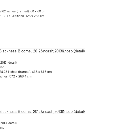
23.62 inches (framed), 60 x 60 cm
21 x 100.39 inche, 125 x 255 cm
2013 (detail)
ond
24.25 inches (framed), 41.6 x 61.6 cm
inches, 87.2 x 258.4 cm
2013 (detail)
ond