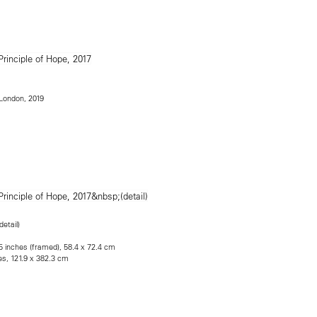
e London, 2019
detail)
.5 inches (framed), 58.4 x 72.4 cm
es, 121.9 x 382.3 cm