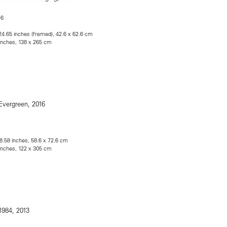
16
 24.65 inches (framed), 42.6 x 62.6 cm
 inches, 138 x 265 cm
28.58 inches, 58.6 x 72.6 cm
 inches, 122 x 305 cm