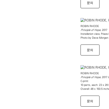
문의
ROBIN RHODE
, 2017
Principle of Hope
Installation view, Friez
Photo by Dave Morgan
문의
ROBIN RHODE
, 2017 (
Principle of Hope
C-print
10 parts, each: 23 x 28
Overall: 48 x 150.5 inch
문의