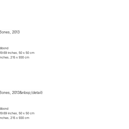
dibond
 19.69 inches, 50 x 50 cm
 inches, 215 x 930 cm
dibond
 19.69 inches, 50 x 50 cm
 inches, 215 x 930 cm