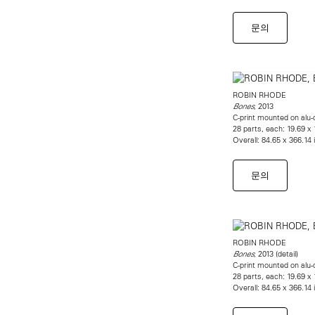
문의
ROBIN RHODE
, 2013
Bones
C-print mounted on alu-
28 parts, each: 19.69 x
Overall: 84.65 x 366.14
문의
ROBIN RHODE
, 2013 (detail)
Bones
C-print mounted on alu-
28 parts, each: 19.69 x
Overall: 84.65 x 366.14