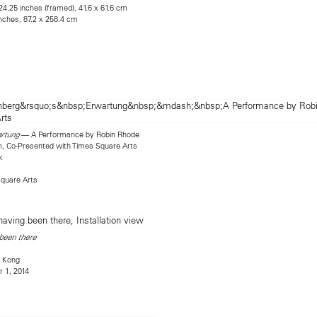
24.25 inches (framed), 41.6 x 61.6 cm
inches, 87.2 x 258.4 cm
— A Performance by Robin Rhode
rtung
, Co-Presented with Times Square Arts
k
quare Arts
 been there
 Kong
 1, 2014