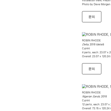
Installation view, Friez
Photo by Dave Morgan
문의
ROBIN RHODE
, 2018 (detail)
Delta
C-print
4 parts, each: 23.07 x 
Overall: 23.07 x 120.24
문의
ROBIN RHODE
, 2018
Nigerian Sands
C-print
12 parts, each: 23.07 x
Overall: 73.15 x 120.24