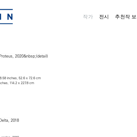
작가
전시
추천작 보
28.58 inches, 52.6 x 72.6 cm
nches, 114.2 x 227.8 cm