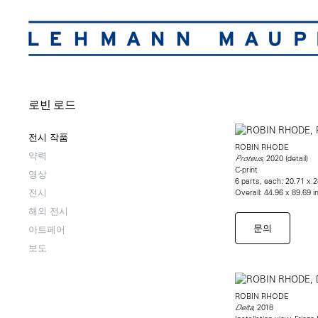
로빈 로드
전시 작품
ROBIN RHODE
약력
, 2020 (detail)
Proteus
C-print
영상
6 parts, each: 20.71 x 
전시
Overall: 44.96 x 89.69 i
해외 전시
문의
아트페어
보도
ROBIN RHODE
, 2018
Delta