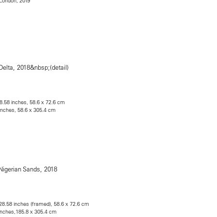
e London, 2019
28.58 inches, 58.6 x 72.6 cm
 inches, 58.6 x 305.4 cm
 28.58 inches (framed), 58.6 x 72.6 cm
 inches,185.8 x 305.4 cm