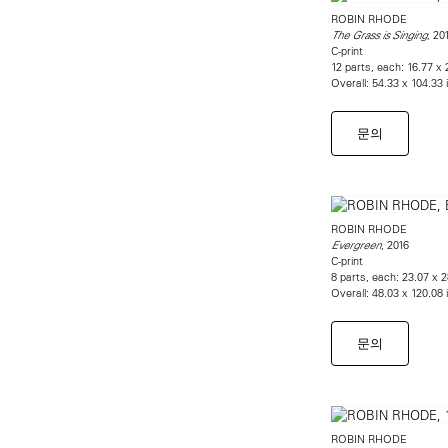
ROBIN RHODE
, 20
The Grass is Singing
C-print
12 parts, each: 16.77 x
Overall: 54.33 x 104.33
문의
ROBIN RHODE
, 2016
Evergreen
C-print
8 parts, each: 23.07 x 
Overall: 48.03 x 120.08
문의
ROBIN RHODE