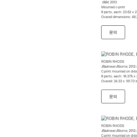
, 2013
1984
Mounted c-print
8 parts, each: 23.62 x 
Overall dimensions: 49.
문의
ROBIN RHODE
, 2012–
Blackness Blooms
C-print mounted on di-b
8 parts, each: 16.375 x 
Overall: 34.33 x 101.73 
문의
ROBIN RHODE
, 2012–
Blackness Blooms
C-print mounted on di-b