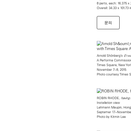
8 parts, each: 16.375 x 
Overall: 34.33 x 101.73 
문의
Arnold Shönberg’s
Erwa
A Performa Commission
Times Square, New Yor
November 7–8, 2015
Photo courtesy Times S
ROBIN RHODE,
having
Installation view
Lehmann Maupin, Hong
Septemer 17–November
Photo by Kitmin Lee