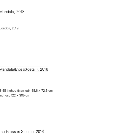
e London, 2019
28.58 inches (framed), 58.6 x 72.6 cm
 inches, 122 x 305 cm