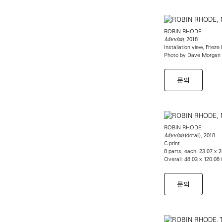
ROBIN RHODE
, 2018
Mandala
Installation view, Friez
Photo by Dave Morgan
문의
ROBIN RHODE
(detail), 2018
Mandala
C-print
8 parts, each: 23.07 x 
Overall: 48.03 x 120.08
문의