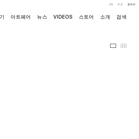
EN
中文
한국어
기
아트페어
뉴스
VIDEOS
스토어
소개
검색
전시 작품
Thumb