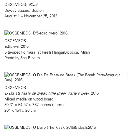
OSGEMEOS,
Giant
Dewey Square, Boston
August 1 – November 25, 2012
OSGEMEOS
Efêmero
, 2016
Site-specific mural at Pirelli HangarBicocca, Milan
Photo by Sha Ribeiro
OSGEMEOS
O Dia Da Festa de Break (The Break Party’s Day)
, 2016
Mixed media on wood board
80.31 x 64.57 x 7.87 inches (framed)
204 x 164 x 20 cm