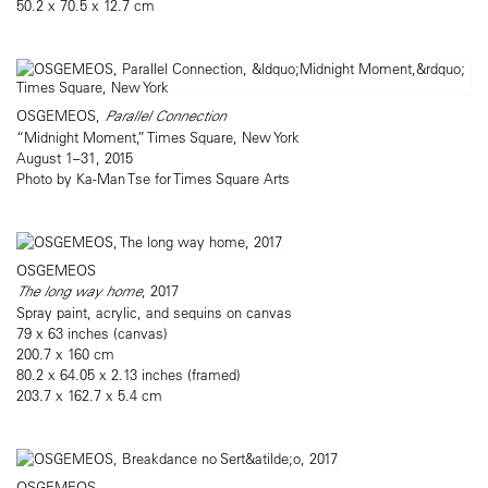
50.2 x 70.5 x 12.7 cm
OSGEMEOS,
Parallel Connection
“Midnight Moment,” Times Square, New York
August 1–31, 2015
Photo by Ka-Man Tse for Times Square Arts
OSGEMEOS
The long way home
, 2017
Spray paint, acrylic, and sequins on canvas
79 x 63 inches (canvas)
200.7 x 160 cm
80.2 x 64.05 x 2.13 inches (framed)
203.7 x 162.7 x 5.4 cm
OSGEMEOS