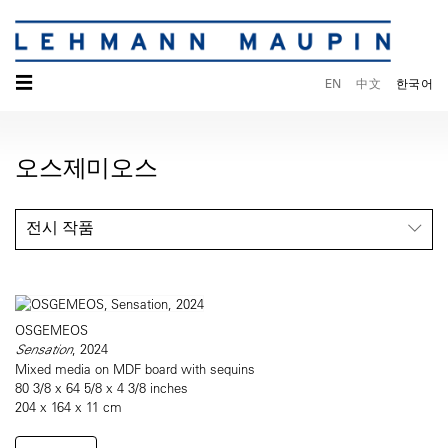
☰
EN
中文
한국어
오스제미오스
전시 작품
OSGEMEOS
Sensation
, 2024
Mixed media on MDF board with sequins
80 3/8 x 64 5/8 x 4 3/8 inches
204 x 164 x 11 cm