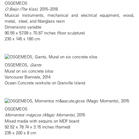
OSGEMEOS
O Beijo (The Kiss)
, 2015–2016
Musical instruments, mechanical and electrical equipment, wood,
metal, steel, and fiberglass resin
Dimensions variable
90.55 x 57.09 x 70.87 inches (floor sculpture)
230 x 145 x 180 cm
OSGEMEOS,
Giants
Mural on six concrete silos
Vancouver Biennale, 2014
Ocean Concrete worksite on Granville Island
OSGEMEOS
Momentos mágicos (Magic Moments)
, 2015
Mixed media with sequins on MDF board
92.52 x 78.74 x 3.15 inches (framed)
235 x 200 x 8 cm