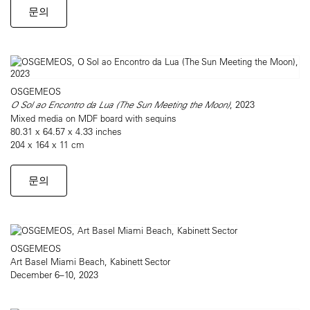
문의
OSGEMEOS
O Sol ao Encontro da Lua (The Sun Meeting the Moon)
, 2023
Mixed media on MDF board with sequins
80.31 x 64.57 x 4.33 inches
204 x 164 x 11 cm
문의
OSGEMEOS
Art Basel Miami Beach, Kabinett Sector
December 6–10, 2023