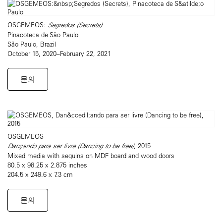
OSGEMEOS:
Segredos (Secrets)
Pinacoteca de São Paulo
São Paulo, Brazil
October 15, 2020–February 22, 2021
문의
OSGEMEOS
Dançando para ser livre (Dancing to be free)
, 2015
Mixed media with sequins on MDF board and wood doors
80.5 x 98.25 x 2.875 inches
204.5 x 249.6 x 7.3 cm
문의