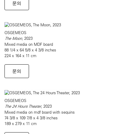
문의
OSGEMEOS
The Moon
, 2023
Mixed media on MDF board
88 1/4 x 64 5/8 x 4 3/8 inches
224 x 164 x 11 cm
문의
OSGEMEOS
The 24 Hours Theater
, 2023
Mixed media on mdf board with sequins
74 3/8 x 109 7/8 x 4 3/8 inches
189 x 279 x 11 cm