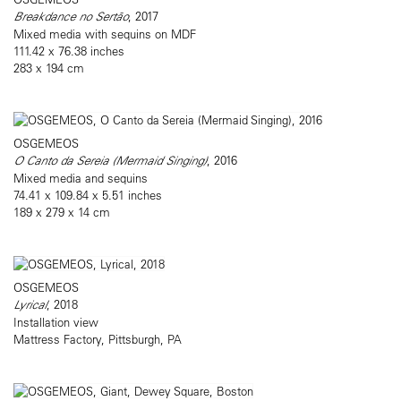
Breakdance no Sertão
, 2017
Mixed media with sequins on MDF
111.42 x 76.38 inches
283 x 194 cm
OSGEMEOS
O Canto da Sereia (Mermaid Singing)
, 2016
Mixed media and sequins
74.41 x 109.84 x 5.51 inches
189 x 279 x 14 cm
OSGEMEOS
Lyrical
, 2018
Installation view
Mattress Factory, Pittsburgh, PA