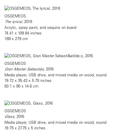
OSGEMEOS
The lyrical
, 2018
Acrylic, spray paint, and sequins on board
74.41 x 109.84 inches
189 x 279 cm
OSGEMEOS
Gran Master Sebastião
, 2016
Media player, USB drive, and mixed media on wood, sound
19.72 x 35.43 x 5.75 inches
50.1 x 90 x 14.6 cm
OSGEMEOS
Glass
, 2016
Media player, USB drive, and mixed media on wood, sound
19.75 x 27.75 x 5 inches