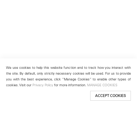
We use cookies to help this website function and to track how you interact with
the site. By default, only strictly necessary cookies will be used. For us to provide
you with the best experience, click “Manage Cookies” to enable other types of
cookies. Visit our
Privacy Policy
for more information.
MANAGE COOKIES
ACCEPT COOKIES
New York
501 West 24th Street