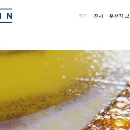
작가
전시
추천작 보