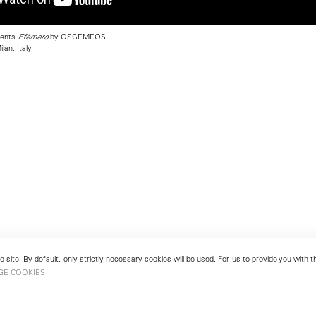
sents
by OSGEMEOS
Efêmero
lan, Italy
 site. By default, only strictly necessary cookies will be used. For us to provide you with
GE COOKIES