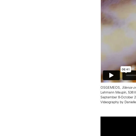
OSGEMEOS,
Silence o
Lehmann Maupin, 536 W
September 8-October 2
Videography by Daniell