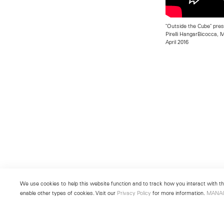
"Outside the Cube" pre
Pirelli HangarBicocca, Mi
April 2016
We use cookies to help this website function and to track how you interact with the
enable other types of cookies. Visit our
Privacy Policy
for more information.
MANA