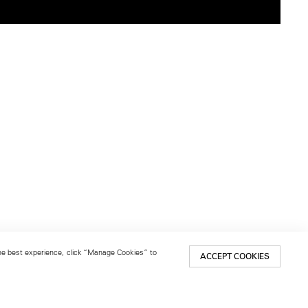
 the best experience, click “Manage Cookies” to
ACCEPT COOKIES