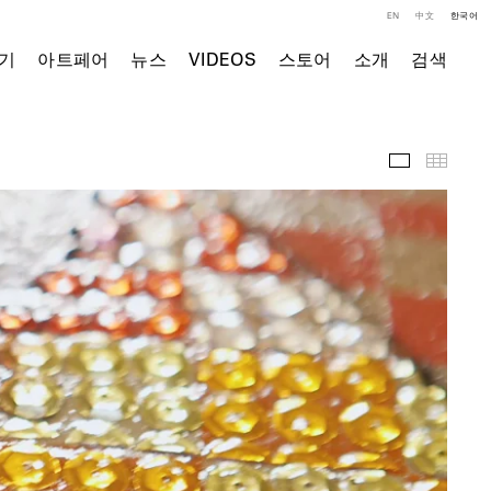
EN
中文
한국어
기
아트페어
뉴스
VIDEOS
스토어
소개
검색
영상
Thumb