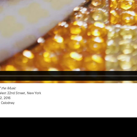
f the Music
est 22nd Street, New York
2, 2016
e Calodney