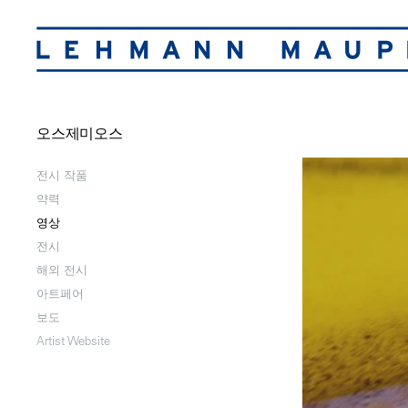
오스제미오스
전시 작품
약력
영상
전시
해외 전시
아트페어
보도
Artist Website