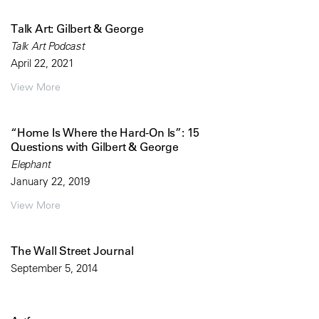
Talk Art: Gilbert & George
Talk Art Podcast
April 22, 2021
View More
“Home Is Where the Hard-On Is”: 15
Questions with Gilbert & George
Elephant
January 22, 2019
View More
The Wall Street Journal
September 5, 2014