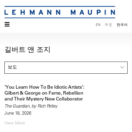
☰
EN
中文
한국어
길버트 앤 조지
보도
‘You Learn How To Be Idiotic Artists’:
Gilbert & George on Fame, Rebellion
and Their Mystery New Collaborator
The Guardian, by Rich Pelley
June 18, 2026
View More