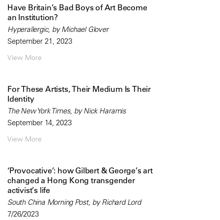
Have Britain’s Bad Boys of Art Become
an Institution?
Hyperallergic, by Michael Glover
September 21, 2023
View More
For These Artists, Their Medium Is Their
Identity
The New York Times, by Nick Haramis
September 14, 2023
View More
‘Provocative’: how Gilbert & George’s art
changed a Hong Kong transgender
activist’s life
South China Morning Post, by Richard Lord
7/26/2023