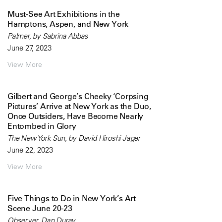
Must-See Art Exhibitions in the
Hamptons, Aspen, and New York
Palmer, by Sabrina Abbas
June 27, 2023
View More
Gilbert and George’s Cheeky ‘Corpsing
Pictures’ Arrive at New York as the Duo,
Once Outsiders, Have Become Nearly
Entombed in Glory
The New York Sun, by David Hiroshi Jager
June 22, 2023
View More
Five Things to Do in New York’s Art
Scene June 20-23
Observer, Dan Duray