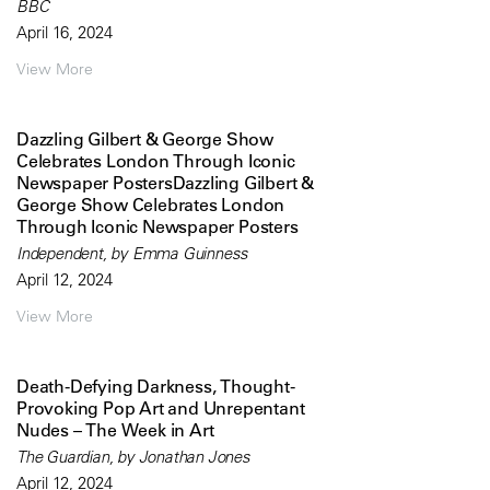
BBC
April 16, 2024
View More
Dazzling Gilbert & George Show
Celebrates London Through Iconic
Newspaper PostersDazzling Gilbert &
George Show Celebrates London
Through Iconic Newspaper Posters
Independent, by Emma Guinness
April 12, 2024
View More
Death-Defying Darkness, Thought-
Provoking Pop Art and Unrepentant
Nudes – The Week in Art
The Guardian, by Jonathan Jones
April 12, 2024