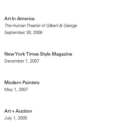
Art In America
The Human Theater of Gilbert & George
September 30, 2008
New York Times Style Magazine
December 1, 2007
Modern Painters
May 1, 2007
Art + Auction
July 1, 2005