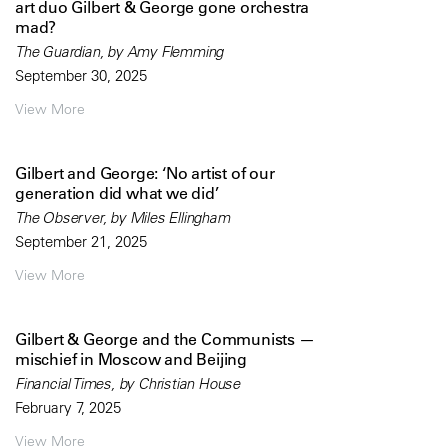
art duo Gilbert & George gone orchestra
mad?
The Guardian, by Amy Flemming
September 30, 2025
View More
Gilbert and George: ‘No artist of our
generation did what we did’
The Observer, by Miles Ellingham
September 21, 2025
View More
Gilbert & George and the Communists —
mischief in Moscow and Beijing
Financial Times, by Christian House
February 7, 2025
View More