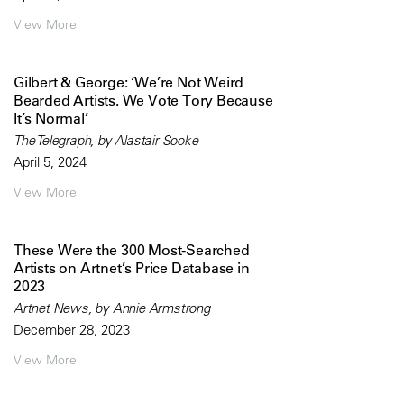
View More
Gilbert & George: ‘We’re Not Weird
Bearded Artists. We Vote Tory Because
It’s Normal’
The Telegraph, by Alastair Sooke
April 5, 2024
View More
These Were the 300 Most-Searched
Artists on Artnet’s Price Database in
2023
Artnet News, by Annie Armstrong
December 28, 2023
View More