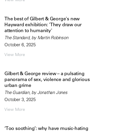
The best of Gilbert & George's new
Hayward exhibition: 'They draw our
attention to humanity'
The Standard, by Martin Robinson
October 6, 2025
View More
Gilbert & George review – a pulsating
panorama of sex, violence and glorious
urban grime
The Guardian, by Jonathan Jones
October 3, 2025
View More
‘Too soothing’: why have music-hating