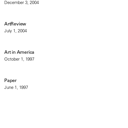
December 3, 2004
ArtReview
July 1, 2004
Art in America
October 1, 1997
Paper
June 1, 1997