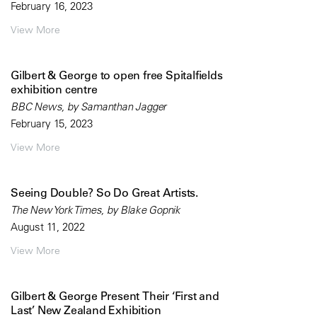
February 16, 2023
View More
Gilbert & George to open free Spitalfields
exhibition centre
BBC News, by Samanthan Jagger
February 15, 2023
View More
Seeing Double? So Do Great Artists.
The New York Times, by Blake Gopnik
August 11, 2022
View More
Gilbert & George Present Their ‘First and
Last’ New Zealand Exhibition