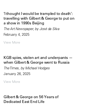
‘I thought I would be trampled to death’:
travelling with Gilbert & George to put on
a show in 1990s Beijing
The Art Newspaper, by José da Silva
February 4, 2025
View More
KGB spies, stolen art and underpants —
when Gilbert & George went to Russia
The Times, by Michael Hodges
January 26, 2025
View More
Gilbert & George on 56 Years of
Dedicated East End Life