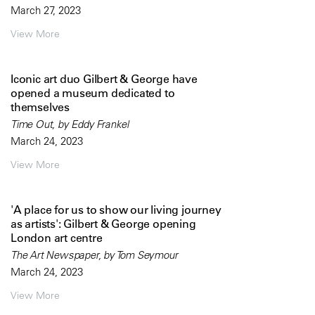
March 27, 2023
View More
Iconic art duo Gilbert & George have
opened a museum dedicated to
themselves
Time Out, by Eddy Frankel
March 24, 2023
View More
'A place for us to show our living journey
as artists': Gilbert & George opening
London art centre
The Art Newspaper, by Tom Seymour
March 24, 2023
View More