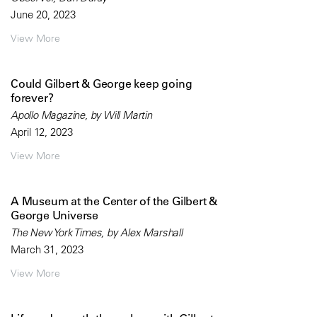
June 20, 2023
View More
Could Gilbert & George keep going
forever?
Apollo Magazine, by Will Martin
April 12, 2023
View More
A Museum at the Center of the Gilbert &
George Universe
The New York Times, by Alex Marshall
March 31, 2023
View More