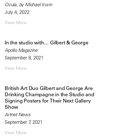
Ocula, by Michael Irwin
July 4, 2022
View More
In the studio with… Gilbert & George
Apollo Magazine
September 8, 2021
View More
British Art Duo Gilbert and George Are
Drinking Champagne in the Studio and
Signing Posters for Their Next Gallery
Show
Artnet News
September 7, 2021
View More