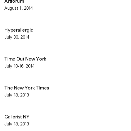
Artforum
August 1, 2014
Hyperallergic
July 30, 2014
Time Out New York
July 10-16, 2014
The New York TImes
July 18, 2013
Gallerist NY
July 18, 2013