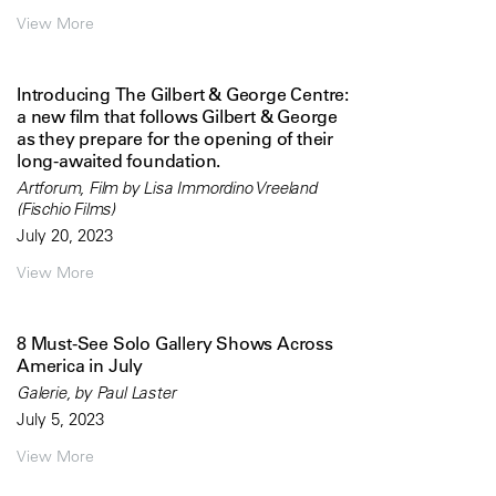
View More
Introducing The Gilbert & George Centre:
a new film that follows Gilbert & George
as they prepare for the opening of their
long-awaited foundation.
Artforum, Film by Lisa Immordino Vreeland
(Fischio Films)
July 20, 2023
View More
8 Must-See Solo Gallery Shows Across
America in July
Galerie, by Paul Laster
July 5, 2023
View More