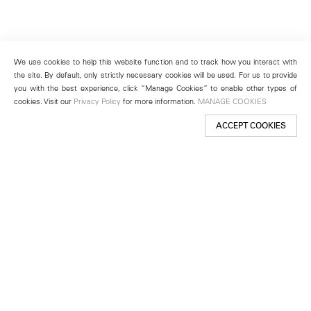
We use cookies to help this website function and to track how you interact with
the site. By default, only strictly necessary cookies will be used. For us to provide
you with the best experience, click “Manage Cookies” to enable other types of
cookies. Visit our
Privacy Policy
for more information.
MANAGE COOKIES
ACCEPT COOKIES
New York
501 West 24th Street
New York, NY 10011
Telephone +1 212 255 2923
newyork@lehmannmaupin.com
Seoul