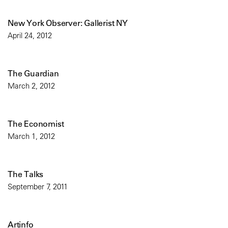
New York Observer: Gallerist NY
April 24, 2012
The Guardian
March 2, 2012
The Economist
March 1, 2012
The Talks
September 7, 2011
Artinfo