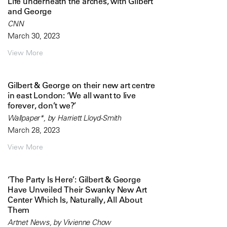
Life underneath the arches, with Gilbert
and George
CNN
March 30, 2023
View More
Gilbert & George on their new art centre
in east London: ‘We all want to live
forever, don’t we?’
Wallpaper*, by Harriett Lloyd-Smith
March 28, 2023
View More
‘The Party Is Here’: Gilbert & George
Have Unveiled Their Swanky New Art
Center Which Is, Naturally, All About
Them
Artnet News, by Vivienne Chow