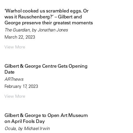
‘Warhol cooked us scrambled eggs. Or
was it Rauschenberg?’ – Gilbert and
George preserve their greatest moments
The Guardian, by Jonathan Jones
March 22, 2023
View More
Gilbert & George Centre Gets Opening
Date
ARTnews
February 17, 2023
View More
Gilbert & George to Open Art Museum
on April Fools Day
Ocula, by Michael Irwin