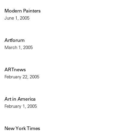
Modern Painters
June 1, 2005
Artforum
March 1, 2005
ARTnews
February 22, 2005
Art in America
February 1, 2005
New York Times