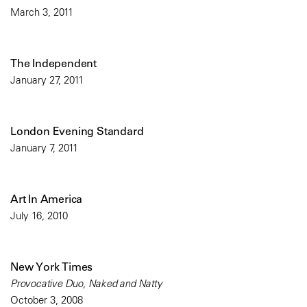
March 3, 2011
The Independent
January 27, 2011
London Evening Standard
January 7, 2011
Art In America
July 16, 2010
New York Times
Provocative Duo, Naked and Natty
October 3, 2008