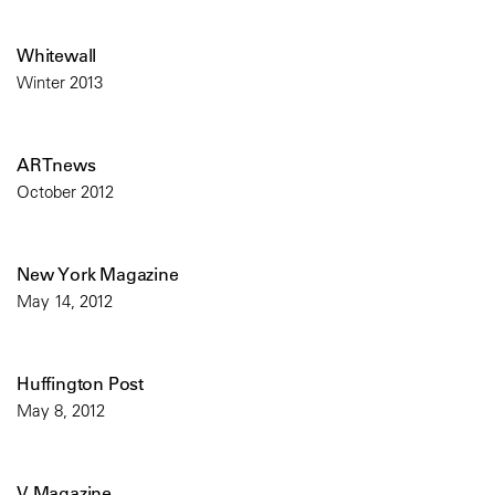
Whitewall
Winter 2013
ARTnews
October 2012
New York Magazine
May 14, 2012
Huffington Post
May 8, 2012
V Magazine