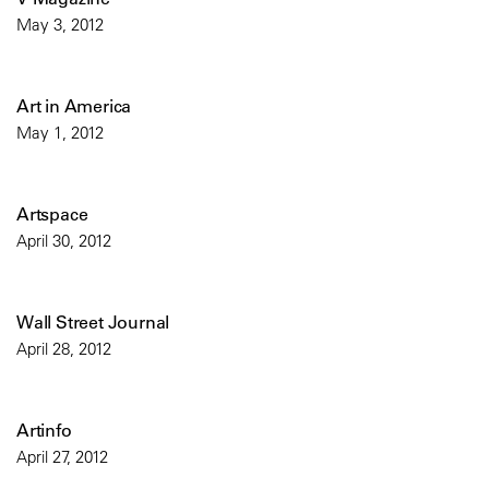
May 3, 2012
Art in America
May 1, 2012
Artspace
April 30, 2012
Wall Street Journal
April 28, 2012
Artinfo
April 27, 2012