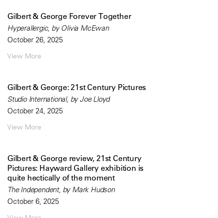
Gilbert & George Forever Together
Hyperallergic, by Olivia McEwan
October 26, 2025
View More
Gilbert & George: 21st Century Pictures
Studio International, by Joe Lloyd
October 24, 2025
View More
Gilbert & George review, 21st Century
Pictures: Hayward Gallery exhibition is
quite hectically of the moment
The Independent, by Mark Hudson
October 6, 2025
View More