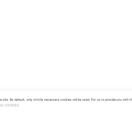
 site. By default, only strictly necessary cookies will be used. For us to provide you with
GE COOKIES