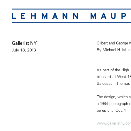
Gallerist NY
Gilbert and George W
By Michael H. Mille
July 18, 2013
As part of the High 
billboard at West 
Baldessari, Thomas
The design, which w
a 1984 photograph o
be up until Oct. 1.
www.galleristny.c