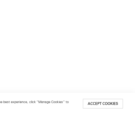
 the best experience, click “Manage Cookies” to
ACCEPT COOKIES