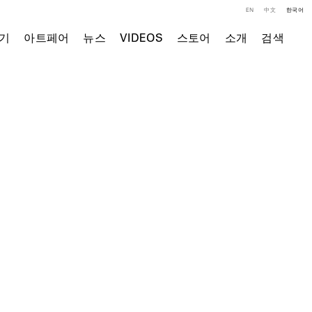
EN
中文
한국어
기
아트페어
뉴스
VIDEOS
스토어
소개
검색