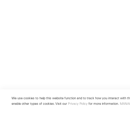
We use cookies to help this website function and to track how you interact with the
enable other types of cookies. Visit our
Privacy Policy
for more information.
MANA