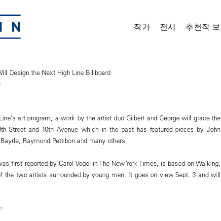
작가
전시
추천작 보
ill Design the Next High Line Billboard
r
Line’s art program, a work by the artist duo Gilbert and George will grace the
18th Street and 10th Avenue–which in the past has featured pieces by John
 Bayrle, Raymond Pettibon and many others.
as first reported by Carol Vogel in The New York Times, is based on Walking,
f the two artists surrounded by young men. It goes on view Sept. 3 and will
om