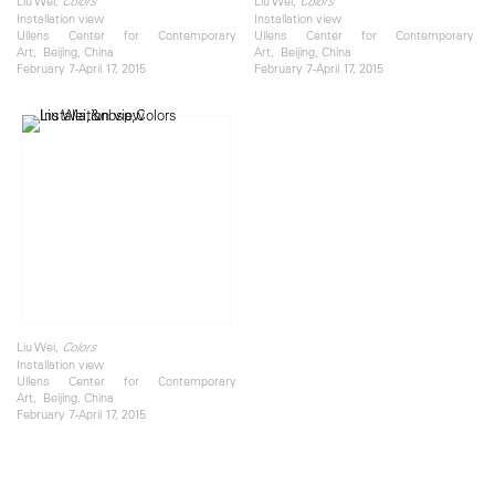
Liu Wei,
Liu Wei,
Colors
Colors
Installation view
Installation view
Ullens Center for Contemporary
Ullens Center for Contemporary
Art, Beijing, China
Art, Beijing, China
February 7-April 17, 2015
February 7-April 17, 2015
Liu Wei,
Colors
Installation view
Ullens Center for Contemporary
Art, Beijing, China
February 7-April 17, 2015