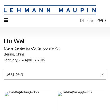
☰
EN
中文
한국어
Liu Wei
Ullens Center for Contemporary Art
Beijing, China
February 7 – April 17, 2015
전시 전경