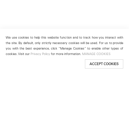
We use cookies to help this website function and to track how you interact with
the site. By default, only strictly necessary cookies will be used. For us to provide
you with the best experience, click “Manage Cookies” to enable other types of
cookies. Visit our
Privacy Policy
for more information.
MANAGE COOKIES
ACCEPT COOKIES
New York
501 West 24th Street
New York, NY 10011
Telephone +1 212 255 2923
newyork@lehmannmaupin.com