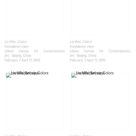
Liu Wei,
Liu Wei,
Colors
Colors
Installation view
Installation view
Ullens Center for Contemporary
Ullens Center for Contemporary
Art, Beijing, China
Art, Beijing, China
February 7-April 17, 2015
February 7-April 17, 2015