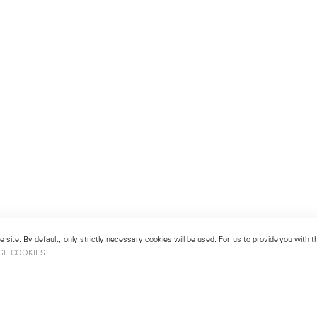
 site. By default, only strictly necessary cookies will be used. For us to provide you with
GE COOKIES