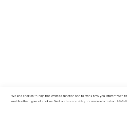
We use cookies to help this website function and to track how you interact with the
enable other types of cookies. Visit our
Privacy Policy
for more information.
MANA