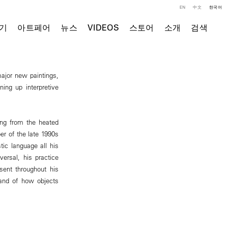
EN
中文
한국어
기
아트페어
뉴스
VIDEOS
스토어
소개
검색
major new paintings,
ing up interpretive
ming from the heated
r of the late 1990s
tic language all his
ersal, his practice
ent throughout his
 and of how objects