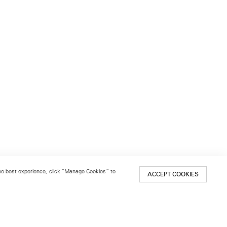
 the best experience, click “Manage Cookies” to
ACCEPT COOKIES