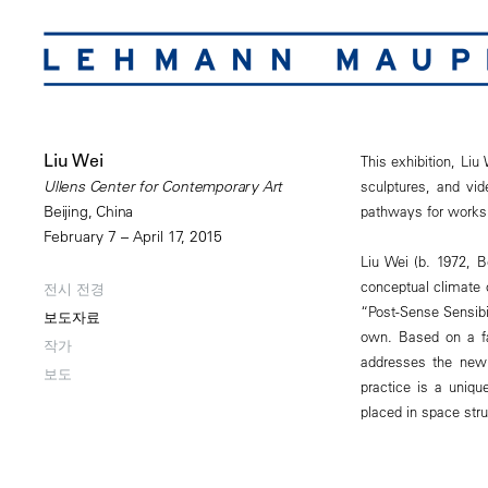
Liu Wei
This exhibition, Liu
sculptures, and vid
Ullens Center for Contemporary Art
pathways for works
Beijing, China
February 7 – April 17, 2015
Liu Wei (b. 1972, B
conceptual climate
전시 전경
“Post-Sense Sensibi
보도자료
own. Based on a fa
작가
addresses the new
보도
practice is a uniq
placed in space str