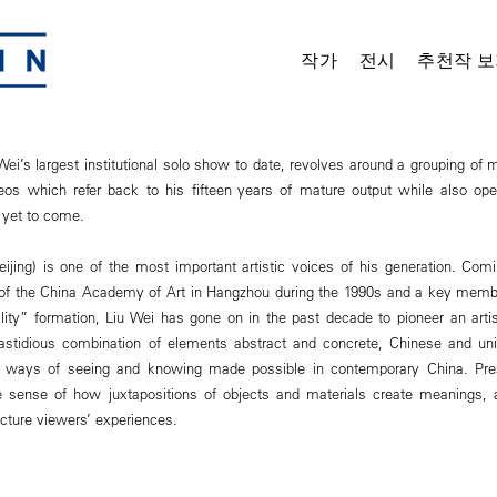
작가
전시
추천작 보
 Wei’s largest institutional solo show to date, revolves around a grouping of 
eos which refer back to his fifteen years of mature output while also open
 yet to come.
eijing) is one of the most important artistic voices of his generation. Co
 of the China Academy of Art in Hangzhou during the 1990s and a key membe
lity” formation, Liu Wei has gone on in the past decade to pioneer an artis
stidious combination of elements abstract and concrete, Chinese and univ
 ways of seeing and knowing made possible in contemporary China. Pres
ue sense of how juxtapositions of objects and materials create meanings,
ucture viewers’ experiences.