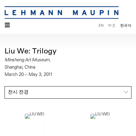
☰
EN
中文
한국어
Liu We: Trilogy
Minsheng Art Museum,
Shanghai, China
March 20 – May 3, 2011
전시 전경