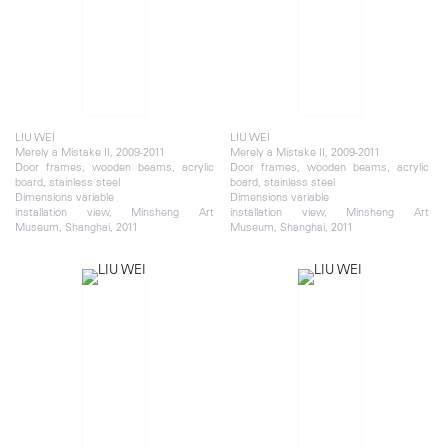
LIU WEI
LIU WEI
Merely a Mistake II, 2009-2011
Merely a Mistake II, 2009-2011
Door frames, wooden beams, acrylic
Door frames, wooden beams, acrylic
board, stainless steel
board, stainless steel
Dimensions variable
Dimensions variable
installation view, Minsheng Art
installation view, Minsheng Art
Museum, Shanghai, 2011
Museum, Shanghai, 2011