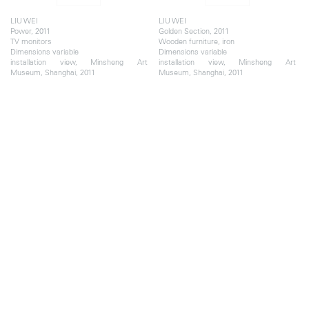
LIU WEI
LIU WEI
Power, 2011
Golden Section, 2011
TV monitors
Wooden furniture, iron
Dimensions variable
Dimensions variable
installation view, Minsheng Art
installation view, Minsheng Art
Museum, Shanghai, 2011
Museum, Shanghai, 2011