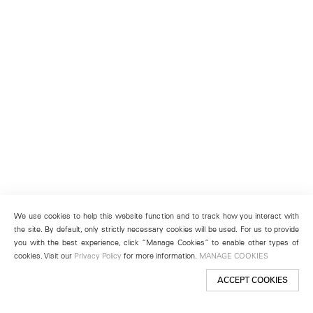
We use cookies to help this website function and to track how you interact with
the site. By default, only strictly necessary cookies will be used. For us to provide
you with the best experience, click “Manage Cookies” to enable other types of
cookies. Visit our
Privacy Policy
for more information.
MANAGE COOKIES
ACCEPT COOKIES