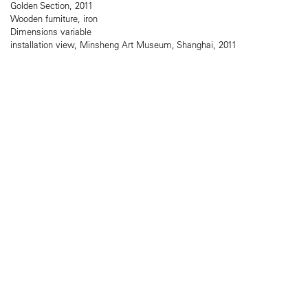
Golden Section, 2011
Wooden furniture, iron
Dimensions variable
installation view, Minsheng Art Museum, Shanghai, 2011