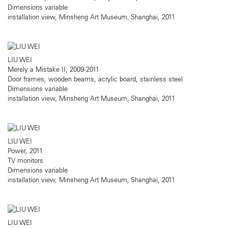
Dimensions variable
installation view, Minsheng Art Museum, Shanghai, 2011
LIU WEI
Merely a Mistake II, 2009-2011
Door frames, wooden beams, acrylic board, stainless steel
Dimensions variable
installation view, Minsheng Art Museum, Shanghai, 2011
LIU WEI
Power, 2011
TV monitors
Dimensions variable
installation view, Minsheng Art Museum, Shanghai, 2011
LIU WEI