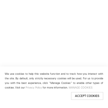
We use cookies to help this website function and to track how you interact with
the site. By default, only strictly necessary cookies will be used. For us to provide
you with the best experience, click “Manage Cookies” to enable other types of
cookies. Visit our
Privacy Policy
for more information.
MANAGE COOKIES
ACCEPT COOKIES