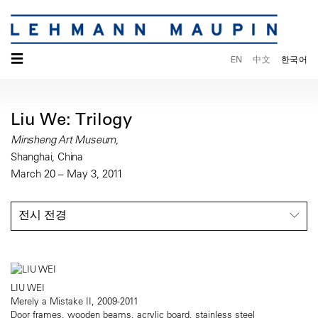
☰
EN
中文
한국어
Liu We: Trilogy
Minsheng Art Museum,
Shanghai, China
March 20 – May 3, 2011
전시 전경
LIU WEI
Merely a Mistake II, 2009-2011
Door frames, wooden beams, acrylic board, stainless steel