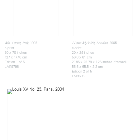
, 1995
, 2005
Me, Lecce, Italy
I Love My Wife, London
c-print
c-print
50 x 70 inches
20 x 24 inches
127 x 177.8 cm
50.8 x 61 cm
Edition 1 of 5
21.85 x 25.79 x 1.26 inches (framed)
LM19796
55.5 x 65.5 x 3.2 cm
Edition 2 of 5
LM9606