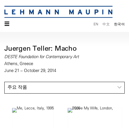
☰
EN
中文
한국어
Juergen Teller: Macho
DESTE Foundation for Contemporary Art
Athens, Greece
June 21 – October 29, 2014
주요 작품