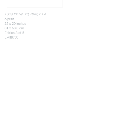
, 2004
Louis XV No. 23, Paris
c-print
24 x 20 inches
61 x 50.8 cm
Edition 3 of 5
LM19788