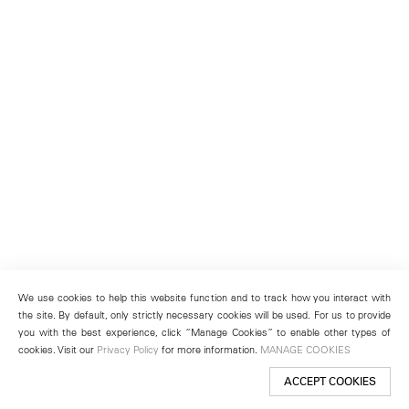
We use cookies to help this website function and to track how you interact with
the site. By default, only strictly necessary cookies will be used. For us to provide
you with the best experience, click “Manage Cookies” to enable other types of
cookies. Visit our
Privacy Policy
for more information.
MANAGE COOKIES
ACCEPT COOKIES