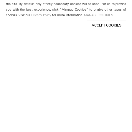
the site. By default, only strictly necessary cookies will be used. For us to provide
you with the best experience, click “Manage Cookies” to enable other types of
cookies. Visit our
Privacy Policy
for more information.
MANAGE COOKIES
ACCEPT COOKIES
New York
501 West 24th Street
New York, NY 10011
Telephone +1 212 255 2923
newyork@lehmannmaupin.com
Seoul
213 Itaewon-ro
Yongsan-gu, Seoul, Korea 04349
Telephone +82 2 725 0094
seoul@lehmannmaupin.com