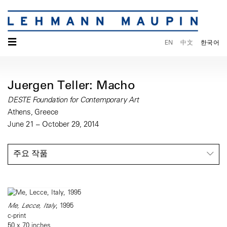
☰
EN
中文
한국어
Juergen Teller: Macho
DESTE Foundation for Contemporary Art
Athens, Greece
June 21 – October 29, 2014
주요 작품
Me, Lecce, Italy
, 1995
c-print
50 x 70 inches