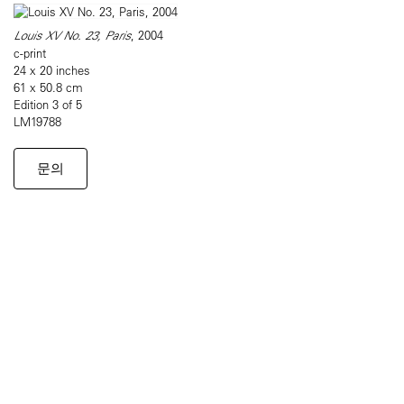
Louis XV No. 23, Paris
, 2004
c-print
24 x 20 inches
61 x 50.8 cm
Edition 3 of 5
LM19788
문의