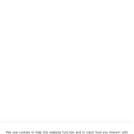
We use cookies to help this website function and to track how you interact with