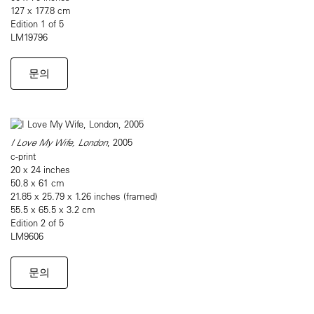
127 x 177.8 cm
Edition 1 of 5
LM19796
문의
I Love My Wife, London
, 2005
c-print
20 x 24 inches
50.8 x 61 cm
21.85 x 25.79 x 1.26 inches (framed)
55.5 x 65.5 x 3.2 cm
Edition 2 of 5
LM9606
문의