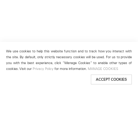
We use cookies to help this website function and to track how you interact with
the site. By default, only strictly necessary cookies will be used. For us to provide
you with the best experience, click “Manage Cookies” to enable other types of
cookies. Visit our
Privacy Policy
for more information.
MANAGE COOKIES
ACCEPT COOKIES
New York
501 West 24th Street
New York, NY 10011
Telephone +1 212 255 2923