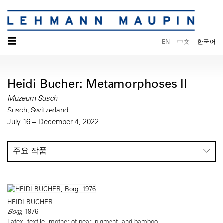
☰
EN
中文
한국어
Heidi Bucher: Metamorphoses II
Muzeum Susch
Susch, Switzerland
July 16 – December 4, 2022
주요 작품
HEIDI BUCHER
Borg
, 1976
Latex, textile, mother of pearl pigment, and bamboo