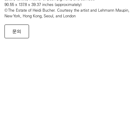
90.55 x 137.8 x 39.37 inches (approximately)
© The Estate of Heidi Bucher. Courtesy the artist and Lehmann Maupin,
New York, Hong Kong, Seoul, and London
문의