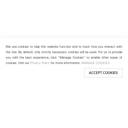
We use cookies to help this website function and to track how you interact with
the site. By default, only strictly necessary cookies will be used. For us to provide
you with the best experience, click “Manage Cookies” to enable other types of
cookies. Visit our
Privacy Policy
for more information.
MANAGE COOKIES
ACCEPT COOKIES
New York
501 West 24th Street
New York, NY 10011
Telephone +1 212 255 2923