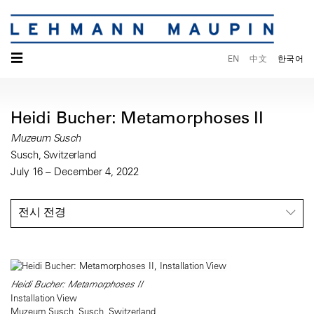
☰
EN
中文
한국어
Heidi Bucher: Metamorphoses II
Muzeum Susch
Susch, Switzerland
July 16 – December 4, 2022
전시 전경
Heidi Bucher: Metamorphoses II
Installation View
Muzeum Susch, Susch, Switzerland