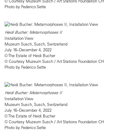
© Courtesy Muzeum Susch / Art Stations Foundation CH
Photo by Federico Sette
Heidi Bucher: Metamorphoses II
Installation View
Muzeum Susch, Susch, Switzerland
July 16–December 4, 2022
© The Estate of Heidi Bucher
© Courtesy Muzeum Susch / Art Stations Foundation CH
Photo by Federico Sette
Heidi Bucher: Metamorphoses II
Installation View
Muzeum Susch, Susch, Switzerland
July 16–December 4, 2022
© The Estate of Heidi Bucher
© Courtesy Muzeum Susch / Art Stations Foundation CH
Photo by Federico Sette