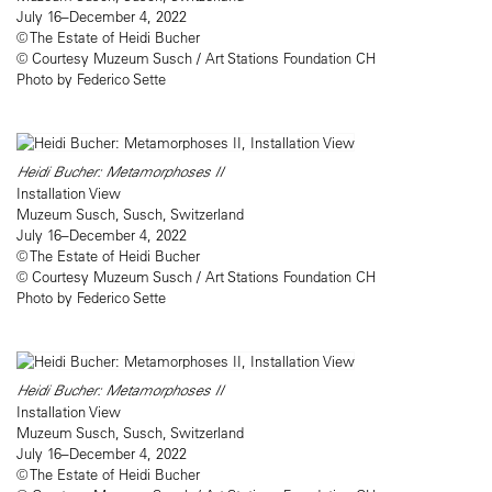
July 16–December 4, 2022
© The Estate of Heidi Bucher
© Courtesy Muzeum Susch / Art Stations Foundation CH
Photo by Federico Sette
Heidi Bucher: Metamorphoses II
Installation View
Muzeum Susch, Susch, Switzerland
July 16–December 4, 2022
© The Estate of Heidi Bucher
© Courtesy Muzeum Susch / Art Stations Foundation CH
Photo by Federico Sette
Heidi Bucher: Metamorphoses II
Installation View
Muzeum Susch, Susch, Switzerland
July 16–December 4, 2022
© The Estate of Heidi Bucher