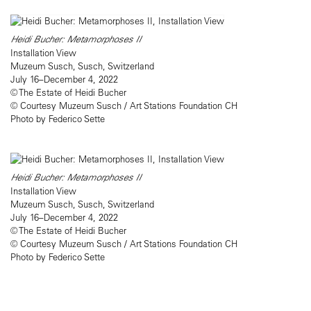
Heidi Bucher: Metamorphoses II
Installation View
Muzeum Susch, Susch, Switzerland
July 16–December 4, 2022
© The Estate of Heidi Bucher
© Courtesy Muzeum Susch / Art Stations Foundation CH
Photo by Federico Sette
Heidi Bucher: Metamorphoses II
Installation View
Muzeum Susch, Susch, Switzerland
July 16–December 4, 2022
© The Estate of Heidi Bucher
© Courtesy Muzeum Susch / Art Stations Foundation CH
Photo by Federico Sette