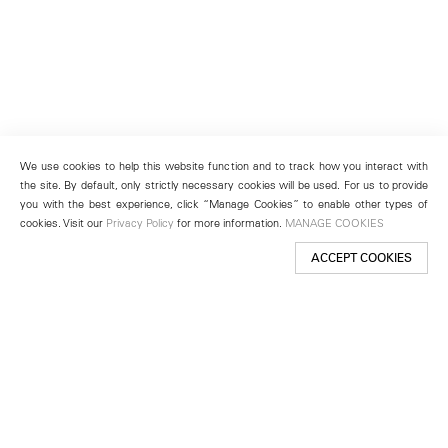
We use cookies to help this website function and to track how you interact with
the site. By default, only strictly necessary cookies will be used. For us to provide
you with the best experience, click “Manage Cookies” to enable other types of
cookies. Visit our
Privacy Policy
for more information.
MANAGE COOKIES
ACCEPT COOKIES
New York
501 West 24th Street
New York, NY 10011
Telephone +1 212 255 2923