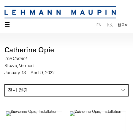
☰
EN
中文
한국어
Catherine Opie
The Current
Stowe, Vermont
January 13 – April 9, 2022
전시 전경