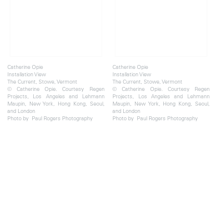
Catherine Opie
Catherine Opie
Installation View
Installation View
The Current, Stowe, Vermont
The Current, Stowe, Vermont
© Catherine Opie. Courtesy Regen
© Catherine Opie. Courtesy Regen
Projects, Los Angeles and Lehmann
Projects, Los Angeles and Lehmann
Maupin, New York, Hong Kong, Seoul,
Maupin, New York, Hong Kong, Seoul,
and London
and London
Photo by Paul Rogers Photography
Photo by Paul Rogers Photography