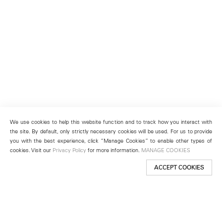
We use cookies to help this website function and to track how you interact with
the site. By default, only strictly necessary cookies will be used. For us to provide
you with the best experience, click “Manage Cookies” to enable other types of
cookies. Visit our
Privacy Policy
for more information.
MANAGE COOKIES
ACCEPT COOKIES
New York