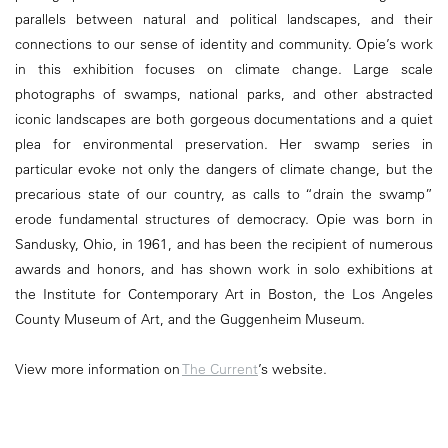
parallels between natural and political landscapes, and their
connections to our sense of identity and community. Opie’s work
in this exhibition focuses on climate change. Large scale
photographs of swamps, national parks, and other abstracted
iconic landscapes are both gorgeous documentations and a quiet
plea for environmental preservation. Her swamp series in
particular evoke not only the dangers of climate change, but the
precarious state of our country, as calls to “drain the swamp”
erode fundamental structures of democracy. Opie was born in
Sandusky, Ohio, in 1961, and has been the recipient of numerous
awards and honors, and has shown work in solo exhibitions at
the Institute for Contemporary Art in Boston, the Los Angeles
County Museum of Art, and the Guggenheim Museum.
View more information on
The Current
’s website.