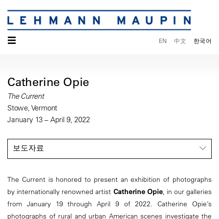
☰
EN
中文
한국어
Catherine Opie
The Current
Stowe, Vermont
January 13 – April 9, 2022
보도자료
The Current is honored to present an exhibition of photographs
by internationally renowned artist
Catherine Opie
, in our galleries
from January 19 through April 9 of 2022. Catherine Opie’s
photographs of rural and urban American scenes investigate the