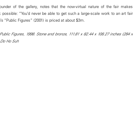
under of the gallery, notes that the now-virtual nature of the fair makes
 possible: “You’d never be able to get such a large-scale work to an art fair
’s “Public Figures” (2001) is priced at about $3m.
ublic Figures, 1998. Stone and bronze, 111.81 x 82.44 x 108.27 inches (284 x
 Do Ho Suh