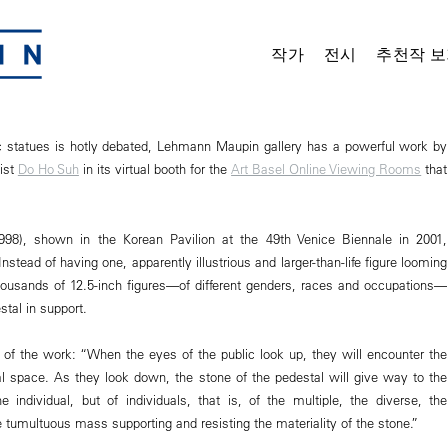
작가
전시
추천작 보
ic statues is hotly debated, Lehmann Maupin gallery has a powerful work by
tist
Do Ho Suh
in its virtual booth for the
Art Basel Online Viewing Rooms
that
1998), shown in the Korean Pavilion at the 49th Venice Biennale in 2001,
nstead of having one, apparently illustrious and larger-than-life figure looming
housands of 12.5-inch figures—of different genders, races and occupations—
tal in support.
e of the work: “When the eyes of the public look up, they will encounter the
ual space. As they look down, the stone of the pedestal will give way to the
he individual, but of individuals, that is, of the multiple, the diverse, the
tumultuous mass supporting and resisting the materiality of the stone.”