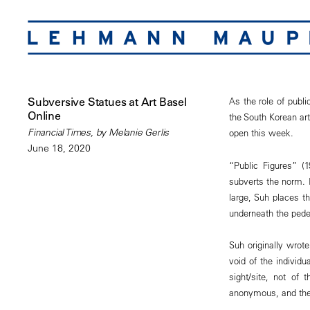
Subversive Statues at Art Basel
As the role of publ
Online
the South Korean ar
Financial Times, by Melanie Gerlis
open this week.
June 18, 2020
“Public Figures” (
subverts the norm. I
large, Suh places t
underneath the pedes
Suh originally wrot
void of the individ
sight/site, not of t
anonymous, and the 