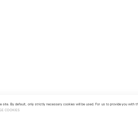
 site. By default, only strictly necessary cookies will be used. For us to provide you with
GE COOKIES