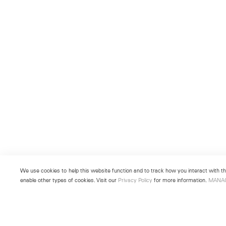
We use cookies to help this website function and to track how you interact with the
enable other types of cookies. Visit our
Privacy Policy
for more information.
MANA