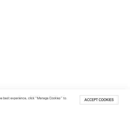
 the best experience, click “Manage Cookies” to
ACCEPT COOKIES