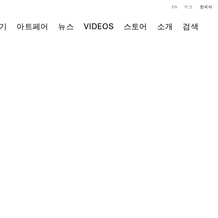
EN
中文
한국어
기
아트페어
뉴스
VIDEOS
스토어
소개
검색