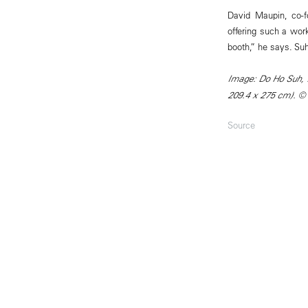
David Maupin, co-fo
offering such a work
booth,” he says. Suh
Image: Do Ho Suh, P
209.4 x 275 cm). ©
Source