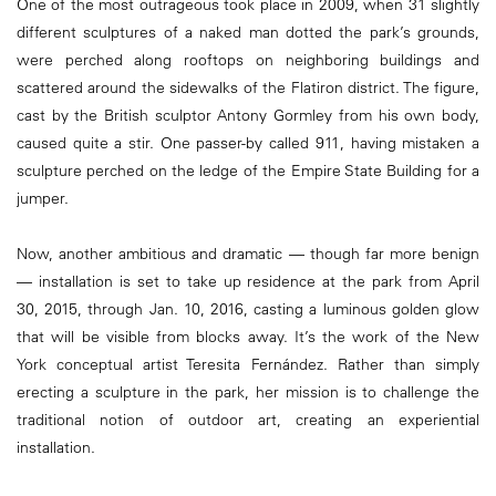
One of the most outrageous took place in 2009, when 31 slightly
different sculptures of a naked man dotted the park’s grounds,
were perched along rooftops on neighboring buildings and
scattered around the sidewalks of the Flatiron district. The figure,
cast by the British sculptor Antony Gormley from his own body,
caused quite a stir. One passer-by called 911, having mistaken a
sculpture perched on the ledge of the Empire State Building for a
jumper.
Now, another ambitious and dramatic — though far more benign
— installation is set to take up residence at the park from April
30, 2015, through Jan. 10, 2016, casting a luminous golden glow
that will be visible from blocks away. It’s the work of the New
York conceptual artist Teresita Fernández. Rather than simply
erecting a sculpture in the park, her mission is to challenge the
traditional notion of outdoor art, creating an experiential
installation.