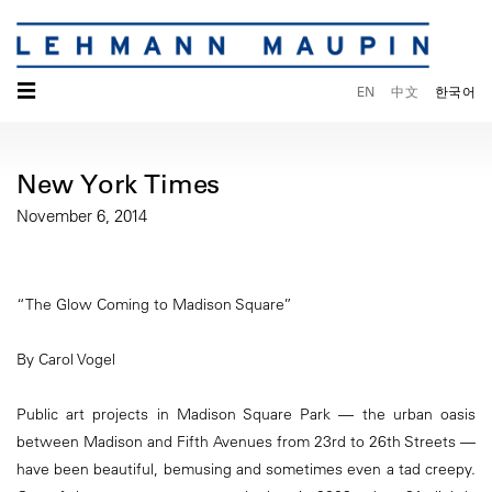
☰
EN
中文
한국어
New York Times
November 6, 2014
“The Glow Coming to Madison Square”
By Carol Vogel
Public art projects in Madison Square Park — the urban oasis
between Madison and Fifth Avenues from 23rd to 26th Streets —
have been beautiful, bemusing and sometimes even a tad creepy.