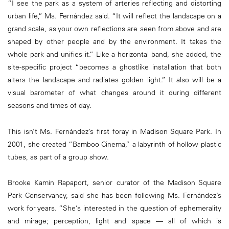
“I see the park as a system of arteries reflecting and distorting
urban life,” Ms. Fernández said. “It will reflect the landscape on a
grand scale, as your own reflections are seen from above and are
shaped by other people and by the environment. It takes the
whole park and unifies it.” Like a horizontal band, she added, the
site-specific project “becomes a ghostlike installation that both
alters the landscape and radiates golden light.” It also will be a
visual barometer of what changes around it during different
seasons and times of day.
This isn’t Ms. Fernández’s first foray in Madison Square Park. In
2001, she created “Bamboo Cinema,” a labyrinth of hollow plastic
tubes, as part of a group show.
Brooke Kamin Rapaport, senior curator of the Madison Square
Park Conservancy, said she has been following Ms. Fernández’s
work for years. “She’s interested in the question of ephemerality
and mirage; perception, light and space — all of which is