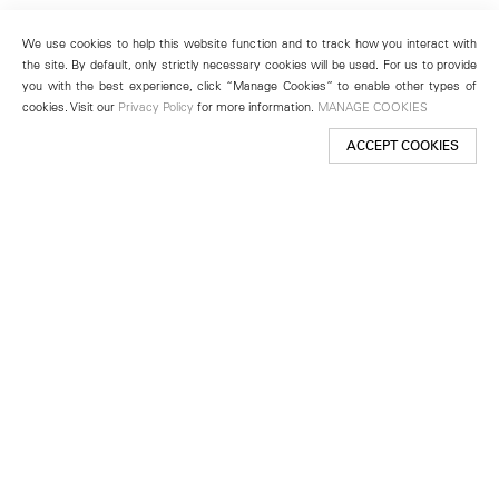
We use cookies to help this website function and to track how you interact with
the site. By default, only strictly necessary cookies will be used. For us to provide
you with the best experience, click “Manage Cookies” to enable other types of
cookies. Visit our
Privacy Policy
for more information.
MANAGE COOKIES
ACCEPT COOKIES
New York
501 West 24th Street
New York, NY 10011
Telephone +1 212 255 2923
newyork@lehmannmaupin.com
Seoul
213 Itaewon-ro
Yongsan-gu, Seoul, Korea 04349