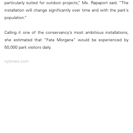
particularly suited for outdoor projects,” Ms. Rapaport said. “The
installation will change significantly over time and with the park’s
population.”
Calling it one of the conservancy’s most ambitious installations,
she estimated that “Fata Morgana” would be experienced by
50,000 park visitors daily.
nytimes.com