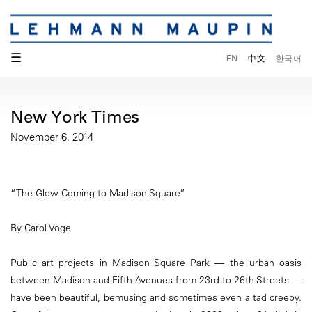
☰
EN
中文
한국어
New York Times
November 6, 2014
“The Glow Coming to Madison Square”
By Carol Vogel
Public art projects in Madison Square Park — the urban oasis
between Madison and Fifth Avenues from 23rd to 26th Streets —
have been beautiful, bemusing and sometimes even a tad creepy.