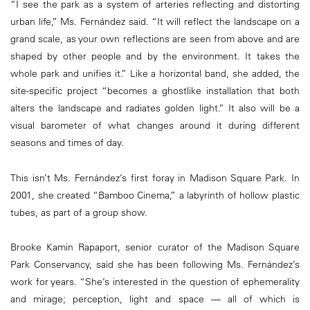
“I see the park as a system of arteries reflecting and distorting
urban life,” Ms. Fernández said. “It will reflect the landscape on a
grand scale, as your own reflections are seen from above and are
shaped by other people and by the environment. It takes the
whole park and unifies it.” Like a horizontal band, she added, the
site-specific project “becomes a ghostlike installation that both
alters the landscape and radiates golden light.” It also will be a
visual barometer of what changes around it during different
seasons and times of day.
This isn’t Ms. Fernández’s first foray in Madison Square Park. In
2001, she created “Bamboo Cinema,” a labyrinth of hollow plastic
tubes, as part of a group show.
Brooke Kamin Rapaport, senior curator of the Madison Square
Park Conservancy, said she has been following Ms. Fernández’s
work for years. “She’s interested in the question of ephemerality
and mirage; perception, light and space — all of which is