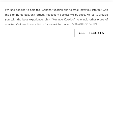
We use cookies to help this website function and to track how you interact with
the site. By default, only strictly necessary cookies will be used. For us to provide
you with the best experience, click “Manage Cookies” to enable other types of
cookies. Visit our
Privacy Policy
for more information.
MANAGE COOKIES
ACCEPT COOKIES
New York
501 West 24th Street
New York, NY 10011
Telephone +1 212 255 2923
newyork@lehmannmaupin.com
Seoul
213 Itaewon-ro
Yongsan-gu, Seoul, Korea 04349