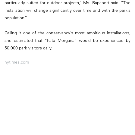
particularly suited for outdoor projects,” Ms. Rapaport said. “The
installation will change significantly over time and with the park’s
population.”
Calling it one of the conservancy’s most ambitious installations,
she estimated that “Fata Morgana” would be experienced by
50,000 park visitors daily.
nytimes.com