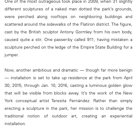
One of the most outrageous took place in 2009, when 31 slightly
different sculptures of a naked man dotted the park’s grounds,
were perched along rooftops on neighboring buildings and
scattered around the sidewalks of the Flatiron district. The figure,
cast by the British sculptor Antony Gormley from his own body,
caused quite a stir. One passer-by called 911, having mistaken a
sculpture perched on the ledge of the Empire State Building for a
jumper.
Now, another ambitious and dramatic — though far more benign
— installation is set to take up residence at the park from April
30, 2015, through Jan. 10, 2016, casting a luminous golden glow
that will be visible from blocks away. It’s the work of the New
York conceptual artist Teresita Fernández. Rather than simply
erecting a sculpture in the park, her mission is to challenge the
traditional notion of outdoor art, creating an experiential
installation.