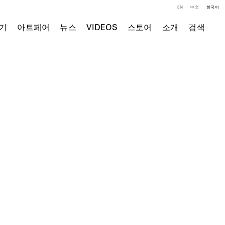
EN
中文
한국어
기
아트페어
뉴스
VIDEOS
스토어
소개
검색