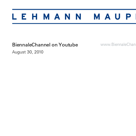
BiennaleChannel on Youtube
www.BiennaleChan
August 30, 2010