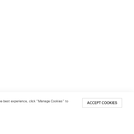
 the best experience, click “Manage Cookies” to
ACCEPT COOKIES