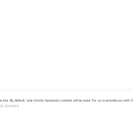
 site. By default, only strictly necessary cookies will be used. For us to provide you with
GE COOKIES