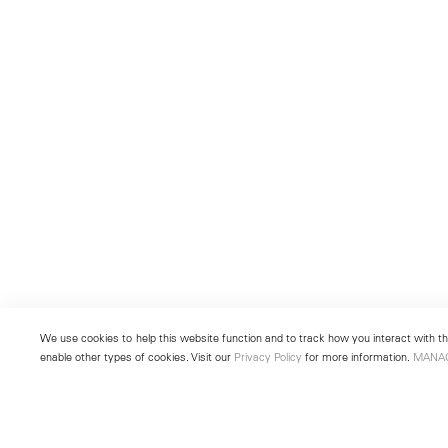
We use cookies to help this website function and to track how you interact with the
enable other types of cookies. Visit our
Privacy Policy
for more information.
MANA