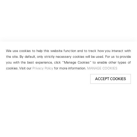
We use cookies to help this website function and to track how you interact with
the site. By default, only strictly necessary cookies will be used. For us to provide
you with the best experience, click “Manage Cookies” to enable other types of
cookies. Visit our
Privacy Policy
for more information.
MANAGE COOKIES
ACCEPT COOKIES
New York
501 West 24th Street
New York, NY 10011
Telephone +1 212 255 2923