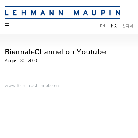
☰
EN
中文
한국어
BiennaleChannel on Youtube
August 30, 2010
www.BiennaleChannel.com