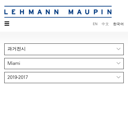
☰
EN
中文
한국어
과거전시
Miami
2019-2017