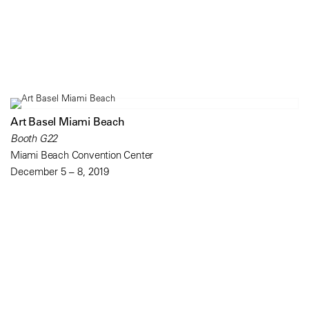
Art Basel Miami Beach
Booth G22
Miami Beach Convention Center
December 5 – 8, 2019