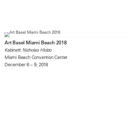
Art Basel Miami Beach 2018
Kabinett: Nicholas Hlobo
Miami Beach Convention Center
December 6 – 9, 2018