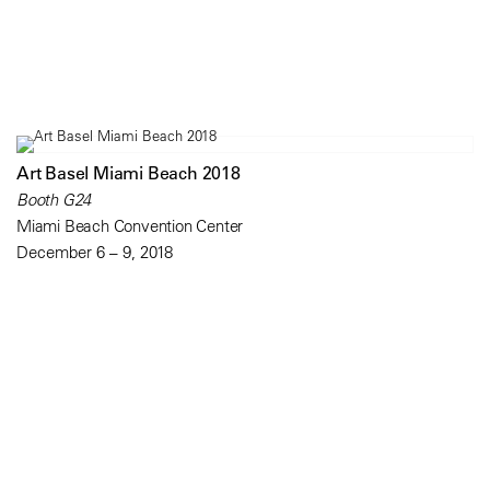
Art Basel Miami Beach 2018
Booth G24
Miami Beach Convention Center
December 6 – 9, 2018