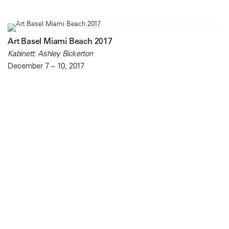
Art Basel Miami Beach 2017
Kabinett: Ashley Bickerton
December 7 – 10, 2017