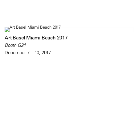
Art Basel Miami Beach 2017
Booth G24
December 7 – 10, 2017