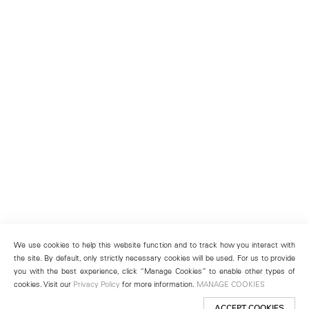
We use cookies to help this website function and to track how you interact with
the site. By default, only strictly necessary cookies will be used. For us to provide
you with the best experience, click “Manage Cookies” to enable other types of
cookies. Visit our
Privacy Policy
for more information.
MANAGE COOKIES
ACCEPT COOKIES