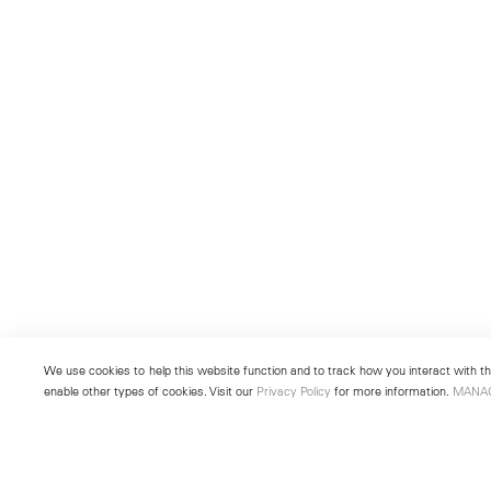
We use cookies to help this website function and to track how you interact with the
enable other types of cookies. Visit our
Privacy Policy
for more information.
MANA