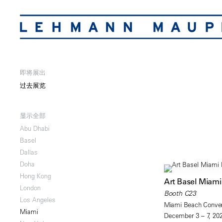
即将展出
过去展览
显示全部
Abu Dhabi
Basel
Dallas
Doha
Hong Kong
Art Basel Miam
London
Booth C23
Los Angeles
Miami Beach Conven
Miami
December 3 – 7, 20