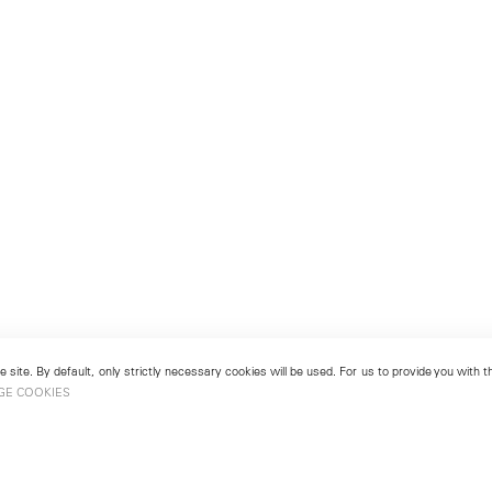
 site. By default, only strictly necessary cookies will be used. For us to provide you with
GE COOKIES