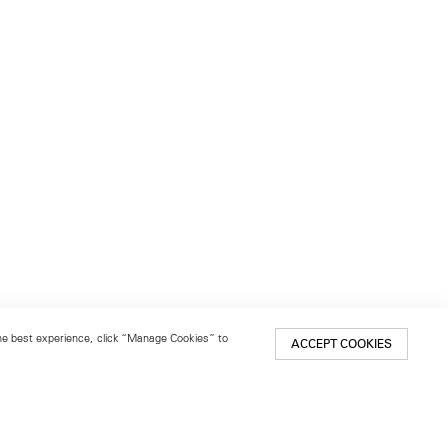
 the best experience, click “Manage Cookies” to
ACCEPT COOKIES