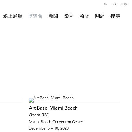
EN
中文
한국어
線上展廳
博覽會
新聞
影片
商店
關於
搜尋
Art Basel Miami Beach
Booth B26
Miami Beach Convention Center
December 6 – 10, 2023