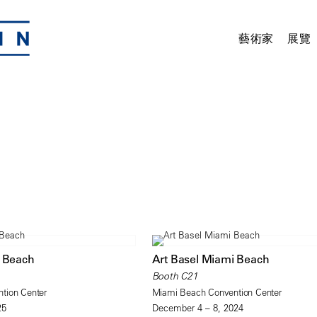
藝術家
展覽
i Beach
Art Basel Miami Beach
Booth C21
tion Center
Miami Beach Convention Center
25
December 4 – 8, 2024