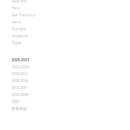
New York
Paris
San Francisco
Seoul
Shanghai
Singapore
Taipei
2025-2023
2022-2020
2019-2017
2016-2014
2013-2011
2010-2008
2007
所有年份