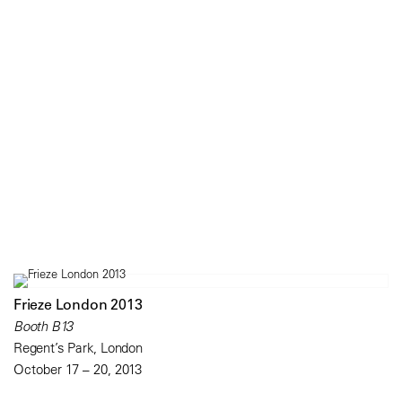
Frieze London 2013
Booth B13
Regent’s Park, London
October 17 – 20, 2013