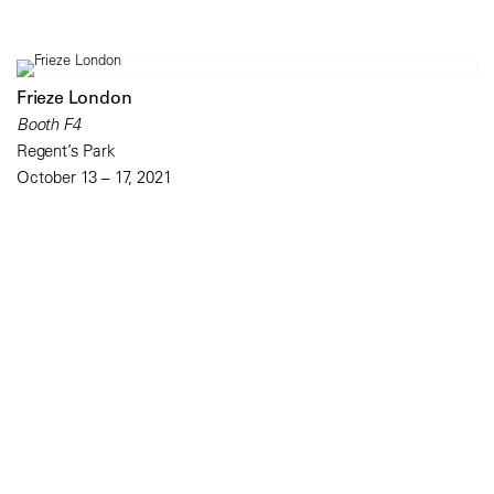
Frieze London
Booth F4
Regent’s Park
October 13 – 17, 2021