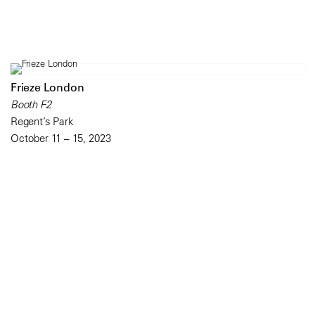
Frieze London
Booth F2
Regent’s Park
October 11 – 15, 2023