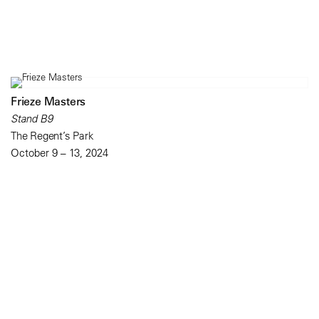
Frieze Masters
Stand B9
The Regent’s Park
October 9 – 13, 2024