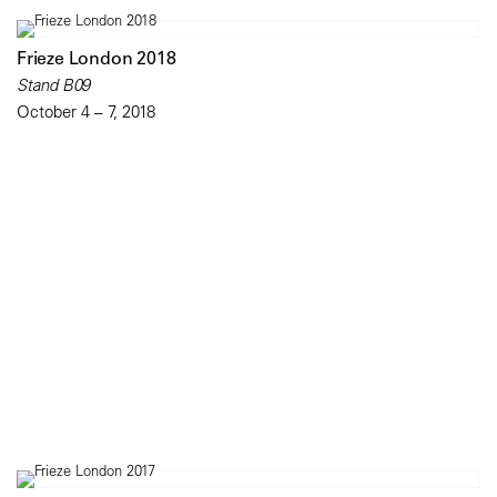
Frieze London 2018
Stand B09
October 4 – 7, 2018