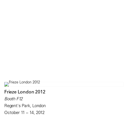
Frieze London 2012
Booth F12
Regent's Park, London
October 11 – 14, 2012