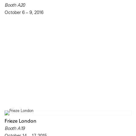
Booth A20
October 6 – 9, 2016
Frieze London
Booth A19
October 14 – 17, 2015