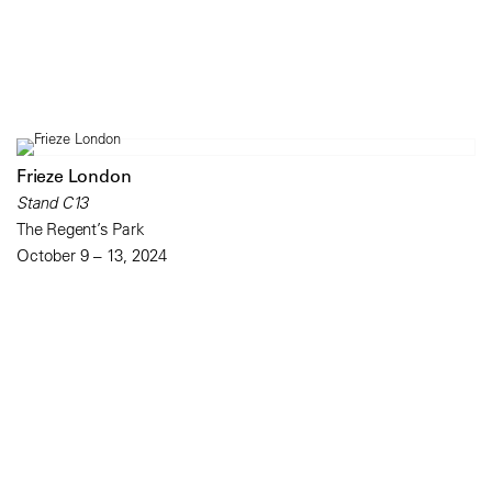
Frieze London
Stand C13
The Regent’s Park
October 9 – 13, 2024