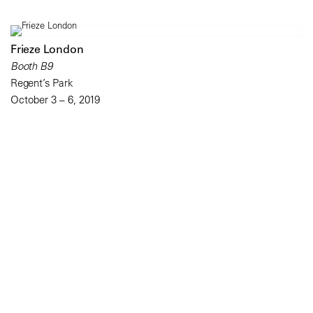
Frieze London
Booth B9
Regent’s Park
October 3 – 6, 2019