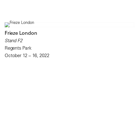
Frieze London
Stand F2
Regents Park
October 12 – 16, 2022