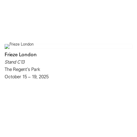
Frieze London
Stand C13
The Regent’s Park
October 15 – 19, 2025