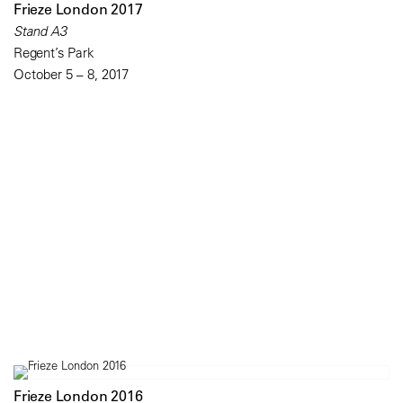
Frieze London 2017
Stand A3
Regent’s Park
October 5 – 8, 2017
Frieze London 2016