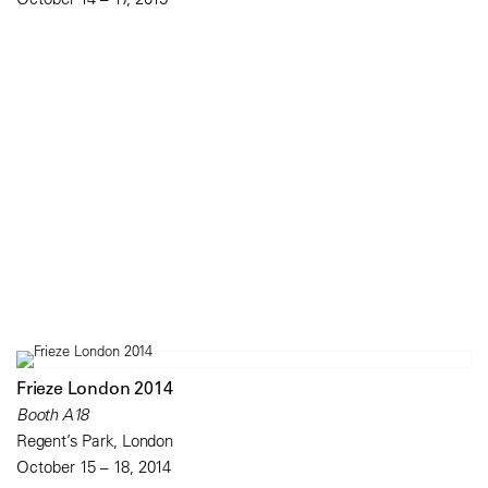
Frieze London 2014
Booth A18
Regent’s Park, London
October 15 – 18, 2014