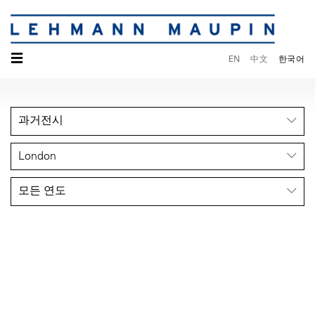
☰
EN
中文
한국어
과거전시
London
모든 연도