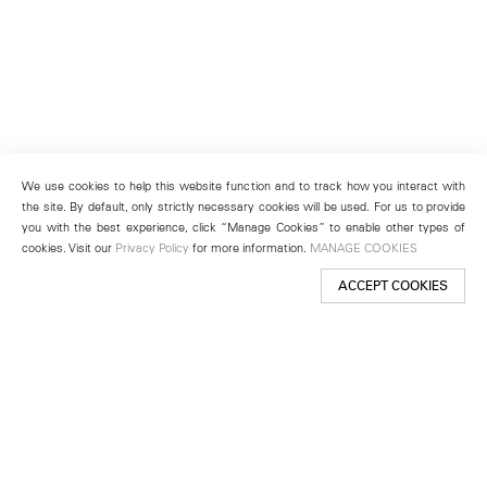
We use cookies to help this website function and to track how you interact with
the site. By default, only strictly necessary cookies will be used. For us to provide
you with the best experience, click “Manage Cookies” to enable other types of
cookies. Visit our
Privacy Policy
for more information.
MANAGE COOKIES
ACCEPT COOKIES
New York
501 West 24th Street
New York, NY 10011
Telephone +1 212 255 2923