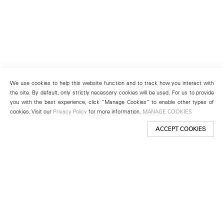
We use cookies to help this website function and to track how you interact with
the site. By default, only strictly necessary cookies will be used. For us to provide
you with the best experience, click “Manage Cookies” to enable other types of
cookies. Visit our
Privacy Policy
for more information.
MANAGE COOKIES
ACCEPT COOKIES
New York
501 West 24th Street
New York, NY 10011
Telephone +1 212 255 2923