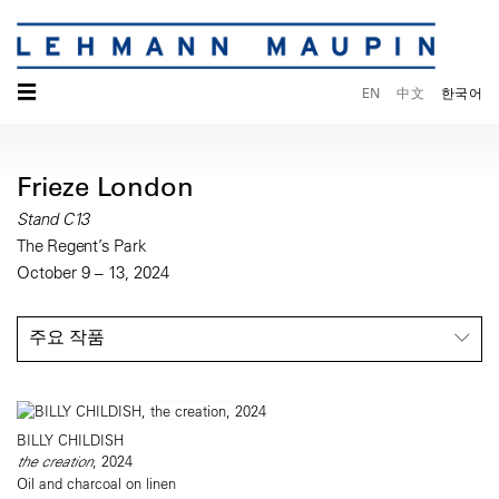
☰
EN
中文
한국어
Frieze London
Stand C13
The Regent’s Park
October 9 – 13, 2024
주요 작품
BILLY CHILDISH
the creation
, 2024
Oil and charcoal on linen