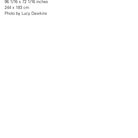
96 1/16 x 72 1/16 inches
244 x 183 cm
Photo by Lucy Dawkins