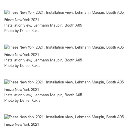
Frieze New York 2021
Installation view, Lehmann Maupin, Booth A05
Photo by Daniel Kukla​
Frieze New York 2021
Installation view, Lehmann Maupin, Booth A05
Photo by Daniel Kukla​
Frieze New York 2021
Installation view, Lehmann Maupin, Booth A05
Photo by Daniel Kukla​
Frieze New York 2021