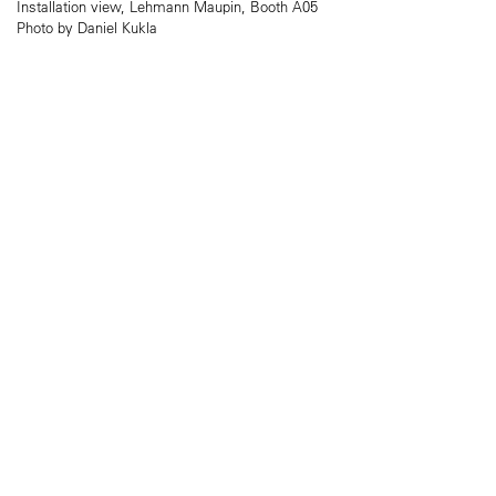
Installation view, Lehmann Maupin, Booth A05
Photo by Daniel Kukla​