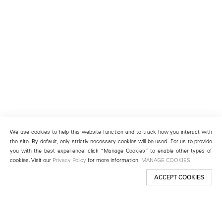
We use cookies to help this website function and to track how you interact with
the site. By default, only strictly necessary cookies will be used. For us to provide
you with the best experience, click “Manage Cookies” to enable other types of
cookies. Visit our
Privacy Policy
for more information.
MANAGE COOKIES
ACCEPT COOKIES