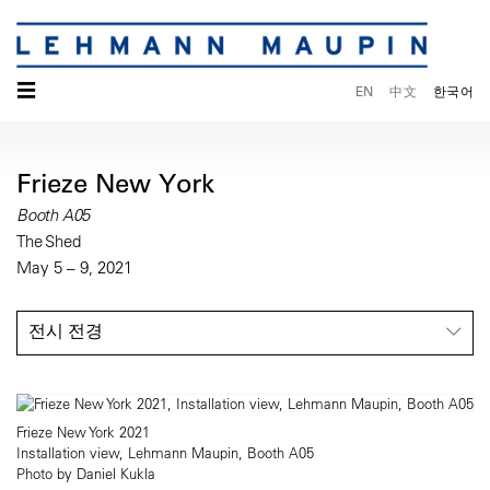
☰
EN
中文
한국어
Frieze New York
Booth A05
The Shed
May 5 – 9, 2021
전시 전경
Frieze New York 2021
Installation view, Lehmann Maupin, Booth A05
Photo by Daniel Kukla