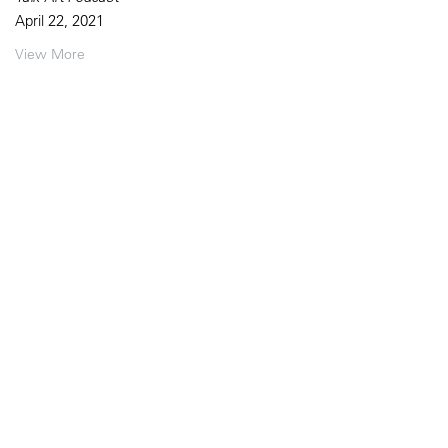
April 22, 2021
View More