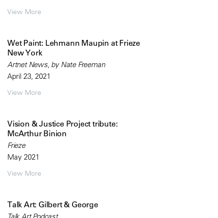
View More
Wet Paint: Lehmann Maupin at Frieze
New York
Artnet News, by Nate Freeman
April 23, 2021
View More
Vision & Justice Project tribute:
McArthur Binion
Frieze
May 2021
View More
Talk Art: Gilbert & George
Talk Art Podcast