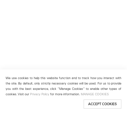
We use cookies to help this website function and to track how you interact with
the site. By default, only strictly necessary cookies will be used. For us to provide
you with the best experience, click “Manage Cookies” to enable other types of
cookies. Visit our
Privacy Policy
for more information.
MANAGE COOKIES
ACCEPT COOKIES