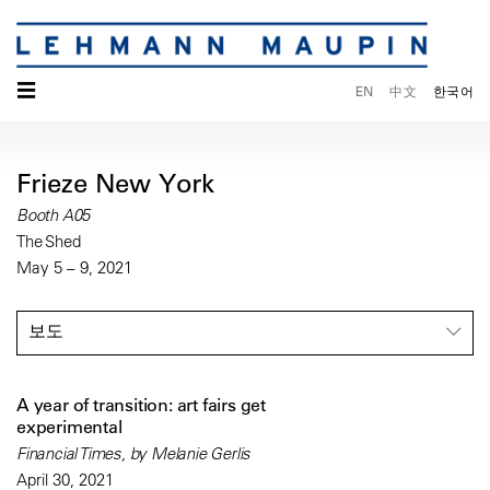
☰
EN
中文
한국어
Frieze New York
Booth A05
The Shed
May 5 – 9, 2021
보도
A year of transition: art fairs get
experimental
Financial Times, by Melanie Gerlis
April 30, 2021