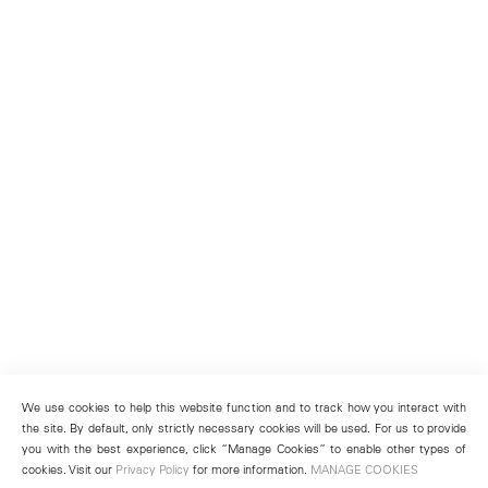
We use cookies to help this website function and to track how you interact with
the site. By default, only strictly necessary cookies will be used. For us to provide
you with the best experience, click “Manage Cookies” to enable other types of
cookies. Visit our
Privacy Policy
for more information.
MANAGE COOKIES