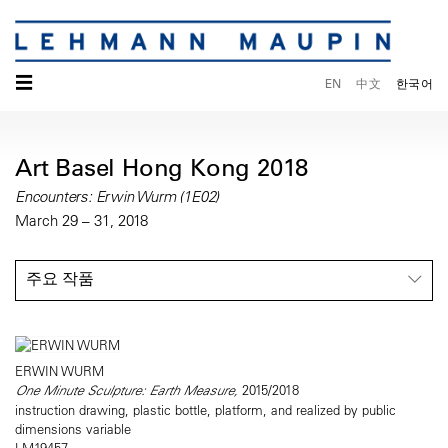
☰
EN
中文
한국어
Art Basel Hong Kong 2018
Encounters: Erwin Wurm (1E02)
March 29 – 31, 2018
주요 작품
ERWIN WURM
One Minute Sculpture: Earth Measure,
2015/2018
instruction drawing, plastic bottle, platform, and realized by public
dimensions variable
LM19457