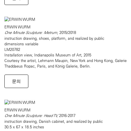
ERWIN WURM
One Minute Sculpture: Metrum
, 2015/2018
instruction drawing, shoes, platform, and realized by public
dimensions variable
LM20782
Installation view, Indianapolis Museum of Art, 2015
Courtesy the artist, Lehmann Maupin, New York and Hong Kong, Galerie
Thaddaeus Ropac, Paris, and König Galerie, Berlin.
문의
ERWIN WURM
One Minute Sculpture: Head TV,
2016-2017
instruction drawing, Danish cabinet, and realized by public
30.5 x 67 x 18.5 inches