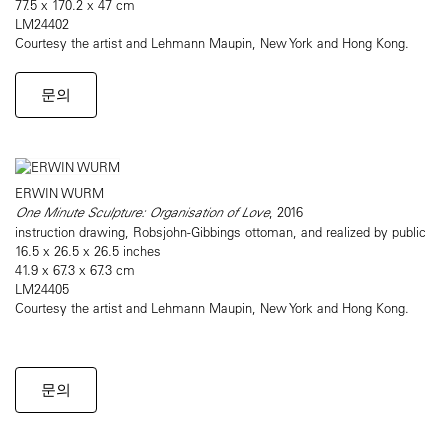
77.5 x 170.2 x 47 cm
LM24402
Courtesy the artist and Lehmann Maupin, New York and Hong Kong.
문의
ERWIN WURM
One Minute Sculpture: Organisation of Love
, 2016
instruction drawing, Robsjohn-Gibbings ottoman, and realized by public
16.5 x 26.5 x 26.5 inches
41.9 x 67.3 x 67.3 cm
LM24405
Courtesy the artist and Lehmann Maupin, New York and Hong Kong.
문의