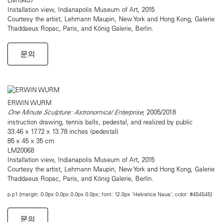
Installation view, Indianapolis Museum of Art, 2015
Courtesy the artist, Lehmann Maupin, New York and Hong Kong, Galerie
Thaddaeus Ropac, Paris, and König Galerie, Berlin.
문의
ERWIN WURM
One Minute Sculpture: Astronomical Enterprise
, 2005/2018
instruction drawing, tennis balls, pedestal, and realized by public
33.46 x 17.72 x 13.78 inches (pedestal)
85 x 45 x 35 cm
LM20068
Installation view, Indianapolis Museum of Art, 2015
Courtesy the artist, Lehmann Maupin, New York and Hong Kong, Galerie
Thaddaeus Ropac, Paris, and König Galerie, Berlin.
p.p1 {margin: 0.0px 0.0px 0.0px 0.0px; font: 12.0px 'Helvetica Neue'; color: #454545}
문의