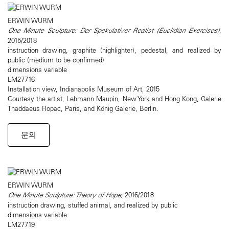
ERWIN WURM
One Minute Sculpture: Der Spekulativer Realist (Euclidian Exercises)
,
2015/2018
instruction drawing, graphite (highlighter), pedestal, and realized by
public (medium to be confirmed)
dimensions variable
LM27716
Installation view, Indianapolis Museum of Art, 2015
Courtesy the artist, Lehmann Maupin, New York and Hong Kong, Galerie
Thaddaeus Ropac, Paris, and König Galerie, Berlin.
문의
ERWIN WURM
One Minute Sculpture: Theory of Hope,
2016/2018
instruction drawing, stuffed animal, and realized by public
dimensions variable
LM27719