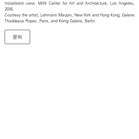
Installation view, MAK Center for Art and Architecture, Los Angeles,
2016
Courtesy the artist, Lehmann Maupin, New York and Hong Kong, Galerie
Thaddaeus Ropac, Paris, and König Galerie, Berlin.
문의