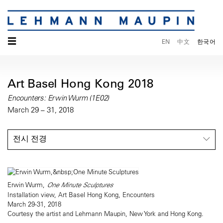
☰
EN
中文
한국어
Art Basel Hong Kong 2018
Encounters: Erwin Wurm (1E02)
March 29 – 31, 2018
전시 전경
Erwin Wurm,
One Minute Sculptures
Installation view, Art Basel Hong Kong, Encounters
March 29-31, 2018
Courtesy the artist and Lehmann Maupin, New York and Hong Kong.