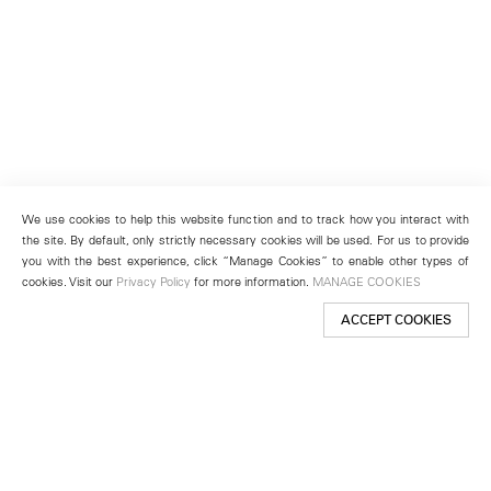
We use cookies to help this website function and to track how you interact with
the site. By default, only strictly necessary cookies will be used. For us to provide
you with the best experience, click “Manage Cookies” to enable other types of
cookies. Visit our
Privacy Policy
for more information.
MANAGE COOKIES
ACCEPT COOKIES
New York
501 West 24th Street