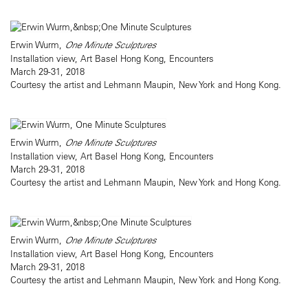
Erwin Wurm,
One Minute Sculptures
Installation view, Art Basel Hong Kong, Encounters
March 29-31, 2018
Courtesy the artist and Lehmann Maupin, New York and Hong Kong.
Erwin Wurm,
One Minute Sculptures
Installation view, Art Basel Hong Kong, Encounters
March 29-31, 2018
Courtesy the artist and Lehmann Maupin, New York and Hong Kong.
Erwin Wurm,
One Minute Sculptures
Installation view, Art Basel Hong Kong, Encounters
March 29-31, 2018
Courtesy the artist and Lehmann Maupin, New York and Hong Kong.