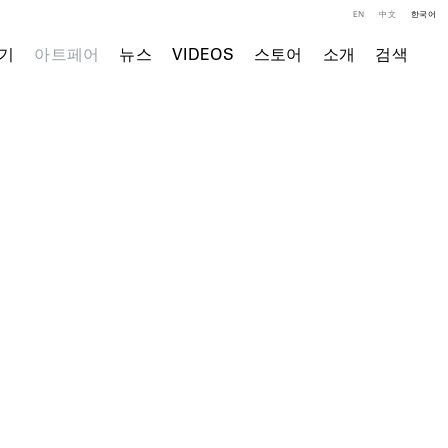
EN
中文
한국어
기
아트페어
뉴스
VIDEOS
스토어
소개
검색