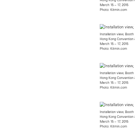
March 15 – 17, 2015
Photo: Kitmin.com
Installation view, Boot
Hong Kong Convention &
March 15 – 17, 2015
Photo: Kitmin.com
Installation view, Boot
Hong Kong Convention &
March 15 – 17, 2015
Photo: Kitmin.com
Installation view, Boot
Hong Kong Convention &
March 15 – 17, 2015
Photo: Kitmin.com