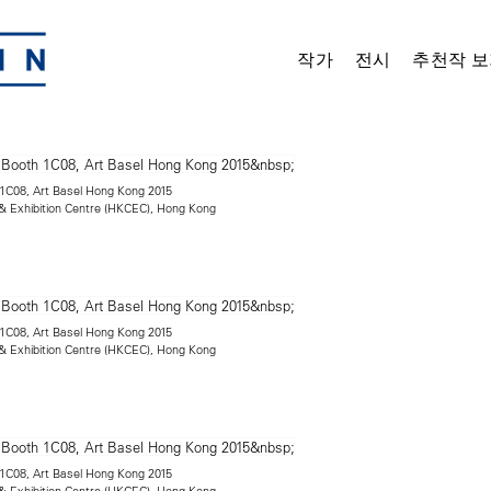
작가
전시
추천작 보
h 1C08, Art Basel Hong Kong 2015
 Exhibition Centre (HKCEC), Hong Kong
h 1C08, Art Basel Hong Kong 2015
 Exhibition Centre (HKCEC), Hong Kong
h 1C08, Art Basel Hong Kong 2015
 Exhibition Centre (HKCEC), Hong Kong