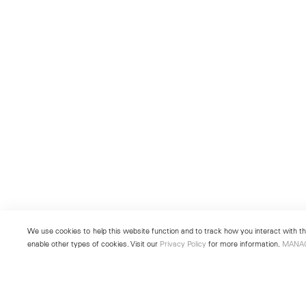
We use cookies to help this website function and to track how you interact with the
enable other types of cookies. Visit our
Privacy Policy
for more information.
MANA