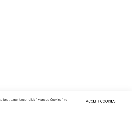
 the best experience, click “Manage Cookies” to
ACCEPT COOKIES