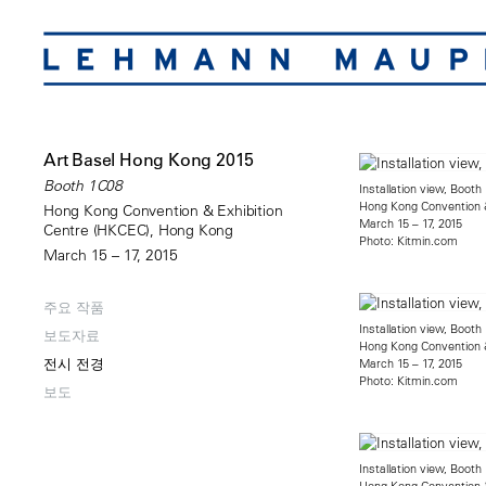
Art Basel Hong Kong 2015
Booth 1C08
Installation view, Boot
Hong Kong Convention &
Hong Kong Convention & Exhibition
March 15 – 17, 2015
Centre (HKCEC), Hong Kong
Photo: Kitmin.com
March 15 – 17, 2015
주요 작품
Installation view, Boot
보도자료
Hong Kong Convention &
전시 전경
March 15 – 17, 2015
Photo: Kitmin.com
보도
Installation view, Boot
Hong Kong Convention &