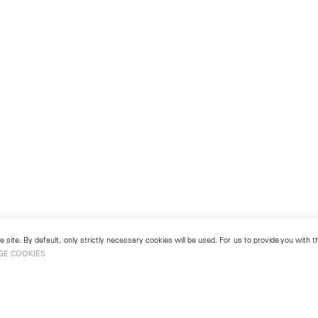
 site. By default, only strictly necessary cookies will be used. For us to provide you with
GE COOKIES