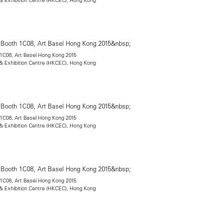
h 1C08, Art Basel Hong Kong 2015
 Exhibition Centre (HKCEC), Hong Kong
h 1C08, Art Basel Hong Kong 2015
 Exhibition Centre (HKCEC), Hong Kong
h 1C08, Art Basel Hong Kong 2015
 Exhibition Centre (HKCEC), Hong Kong