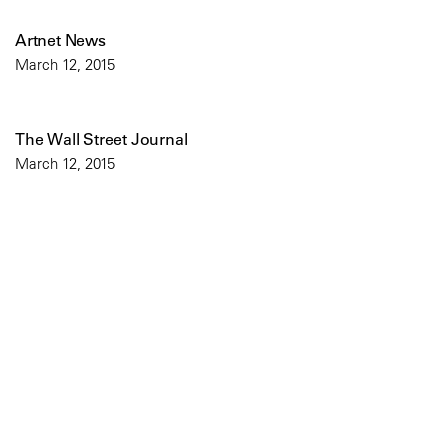
Artnet News
March 12, 2015
The Wall Street Journal
March 12, 2015