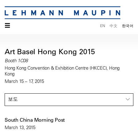
☰
EN
中文
한국어
Art Basel Hong Kong 2015
Booth 1C08
Hong Kong Convention & Exhibition Centre (HKCEC), Hong
Kong
March 15 – 17, 2015
보도
South China Morning Post
March 13, 2015