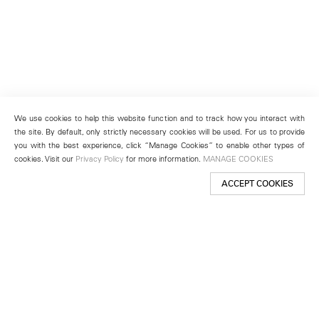
We use cookies to help this website function and to track how you interact with
the site. By default, only strictly necessary cookies will be used. For us to provide
you with the best experience, click “Manage Cookies” to enable other types of
cookies. Visit our
Privacy Policy
for more information.
MANAGE COOKIES
ACCEPT COOKIES
New York
501 West 24th Street
New York, NY 10011
Telephone +1 212 255 2923