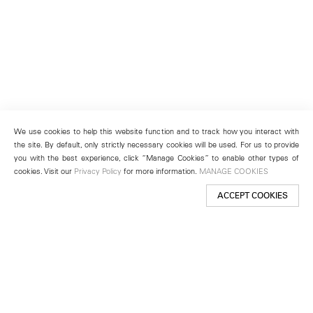
We use cookies to help this website function and to track how you interact with
the site. By default, only strictly necessary cookies will be used. For us to provide
you with the best experience, click “Manage Cookies” to enable other types of
cookies. Visit our
Privacy Policy
for more information.
MANAGE COOKIES
ACCEPT COOKIES
New York
501 West 24th Street
New York, NY 10011