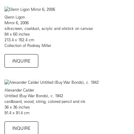
Glenn Ligon
Mirror 6, 2006
silkscreen, coaldust, acrylic and oilstick on canvas
84 x 60 inches
213.4 x 152.4 cm
Collection of Rodney Miller
INQUIRE
Alexander Calder
Untitled (Buy War Bonds), c. 1942
cardboard, wood, string, colored pencil and ink
36 x 36 inches
91.4 x 91.4 cm
INQUIRE