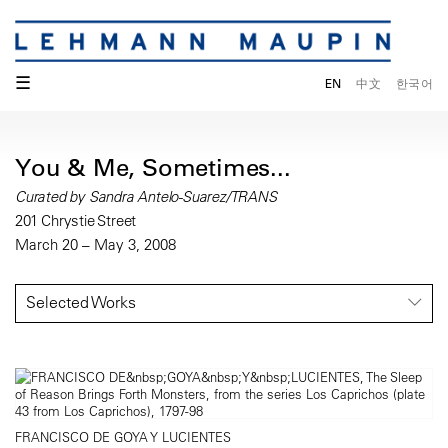
☰
EN
中文
한국어
You & Me, Sometimes...
Curated by Sandra Antelo-Suarez/TRANS
201 Chrystie Street
March 20 – May 3, 2008
Selected Works
FRANCISCO DE GOYA Y LUCIENTES