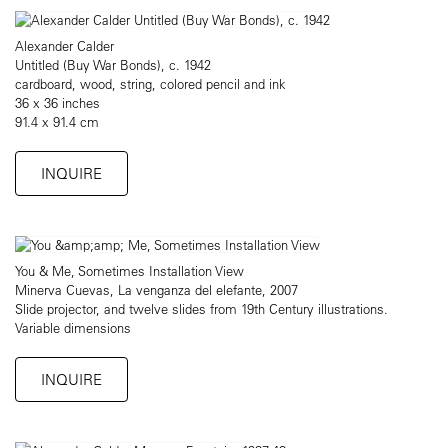
Alexander Calder
Untitled (Buy War Bonds), c. 1942
cardboard, wood, string, colored pencil and ink
36 x 36 inches
91.4 x 91.4 cm
INQUIRE
You & Me, Sometimes Installation View
Minerva Cuevas, La venganza del elefante, 2007
Slide projector, and twelve slides from 19th Century illustrations.
Variable dimensions
INQUIRE