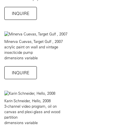
INQUIRE
Minerva Cuevas, Target Gulf , 2007
acrylic paint on wall and vintage
insecticide pump
dimensions variable
INQUIRE
Karin Schneider, Hello, 2008
3-channel video program, oil on
canvas and plexi-glass and wood
partition
dimensions variable