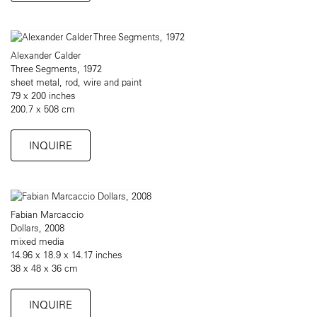
Alexander Calder
Three Segments, 1972
sheet metal, rod, wire and paint
79 x 200 inches
200.7 x 508 cm
INQUIRE
Fabian Marcaccio
Dollars, 2008
mixed media
14.96 x 18.9 x 14.17 inches
38 x 48 x 36 cm
INQUIRE