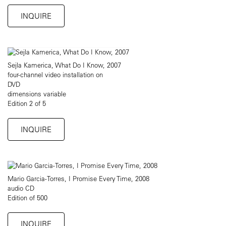
INQUIRE
Sejla Kamerica, What Do I Know, 2007
four-channel video installation on
DVD
dimensions variable
Edition 2 of 5
INQUIRE
Mario Garcia-Torres, I Promise Every Time, 2008
audio CD
Edition of 500
INQUIRE