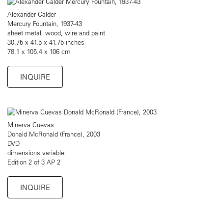
Alexander Calder
Mercury Fountain, 1937-43
sheet metal, wood, wire and paint
30.75 x 41.5 x 41.75 inches
78.1 x 105.4 x 106 cm
INQUIRE
Minerva Cuevas
Donald McRonald (France), 2003
DVD
dimensions variable
Edition 2 of 3 AP 2
INQUIRE