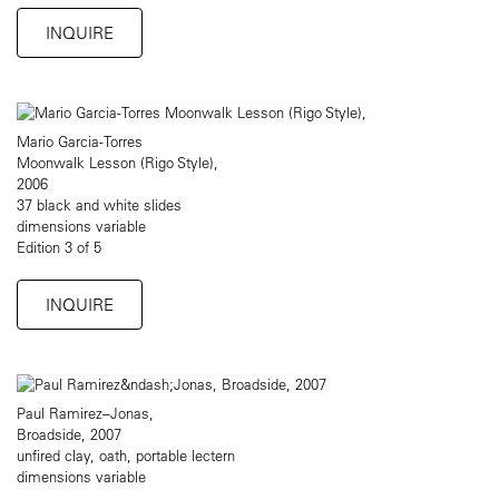
INQUIRE
Mario Garcia-Torres
Moonwalk Lesson (Rigo Style),
2006
37 black and white slides
dimensions variable
Edition 3 of 5
INQUIRE
Paul Ramirez–Jonas,
Broadside, 2007
unfired clay, oath, portable lectern
dimensions variable