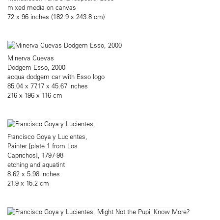
mixed media on canvas
72 x 96 inches (182.9 x 243.8 cm)
Minerva Cuevas
Dodgem Esso, 2000
acqua dodgem car with Esso logo
85.04 x 77.17 x 45.67 inches
216 x 196 x 116 cm
Francisco Goya y Lucientes,
Painter [plate 1 from Los
Caprichos], 1797-98
etching and aquatint
8.62 x 5.98 inches
21.9 x 15.2 cm