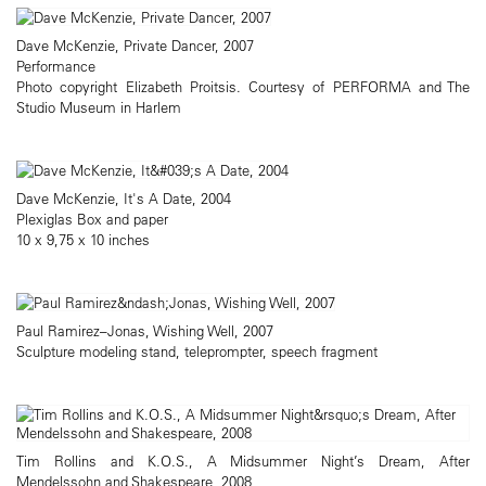
Dave McKenzie, Private Dancer, 2007
Performance
Photo copyright Elizabeth Proitsis. Courtesy of PERFORMA and The
Studio Museum in Harlem
Dave McKenzie, It's A Date, 2004
Plexiglas Box and paper
10 x 9,75 x 10 inches
Paul Ramirez–Jonas, Wishing Well, 2007
Sculpture modeling stand, teleprompter, speech fragment
Tim Rollins and K.O.S., A Midsummer Night’s Dream, After
Mendelssohn and Shakespeare, 2008