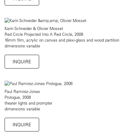
Karin Schneider & Olivier Mosset
Red Circle Projected Into A Red Circle, 2008
16mm film, acrylic on canvas and plexi-glass and wood partition
dimensions variable
INQUIRE
Paul Ramirez-Jonas
Prologue, 2008
theater lights and prompter
dimensions variable
INQUIRE