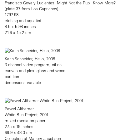
Francisco Goya y Lucientes, Might Not the Pupil Know More?
[plate 37 from Los Caprichos],
1797-98
etching and aquatint
8.5 x 5.98 inches
21.6 x 15.2 cm
Karin Schneider, Hello, 2008
3-channel video program, oil on
canvas and plexi-glass and wood
partition
dimensions variable
Pawel Althamer
White Bus Project, 2001
mixed media on paper
27.5 x 19 inches
69.9 x 48.3 cm
Collection of Marjory Jacobson