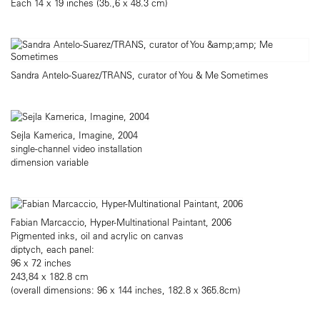
Each 14 x 19 inches (35.,6 x 48.3 cm)
Sandra Antelo-Suarez/TRANS, curator of You & Me Sometimes
Sejla Kamerica, Imagine, 2004
single-channel video installation
dimension variable
Fabian Marcaccio, Hyper-Multinational Paintant, 2006
Pigmented inks, oil and acrylic on canvas
diptych, each panel:
96 x 72 inches
243,84 x 182.8 cm
(overall dimensions: 96 x 144 inches, 182.8 x 365.8cm)