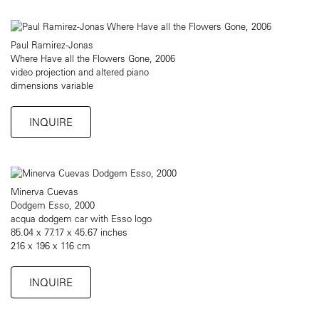
Paul Ramirez-Jonas
Where Have all the Flowers Gone, 2006
video projection and altered piano
dimensions variable
INQUIRE
Minerva Cuevas
Dodgem Esso, 2000
acqua dodgem car with Esso logo
85.04 x 77.17 x 45.67 inches
216 x 196 x 116 cm
INQUIRE