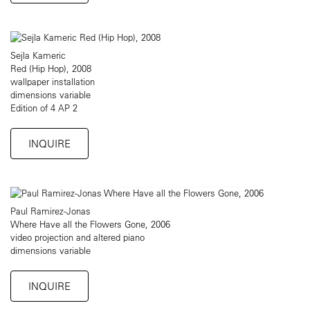
Sejla Kameric
Red (Hip Hop), 2008
wallpaper installation
dimensions variable
Edition of 4 AP 2
INQUIRE
Paul Ramirez-Jonas
Where Have all the Flowers Gone, 2006
video projection and altered piano
dimensions variable
INQUIRE