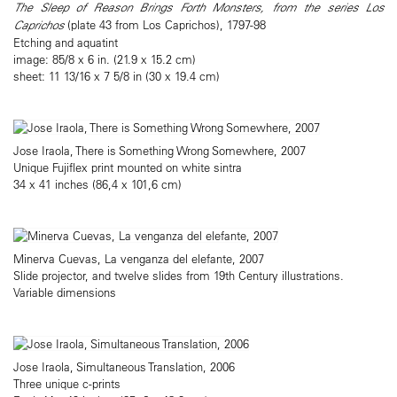
The Sleep of Reason Brings Forth Monsters, from the series Los
Caprichos
(plate 43 from Los Caprichos), 1797-98
Etching and aquatint
image: 85/8 x 6 in. (21.9 x 15.2 cm)
sheet: 11 13/16 x 7 5/8 in (30 x 19.4 cm)
Jose Iraola, There is Something Wrong Somewhere, 2007
Unique Fujiflex print mounted on white sintra
34 x 41 inches (86,4 x 101,6 cm)
Minerva Cuevas, La venganza del elefante, 2007
Slide projector, and twelve slides from 19th Century illustrations.
Variable dimensions
Jose Iraola, Simultaneous Translation, 2006
Three unique c-prints