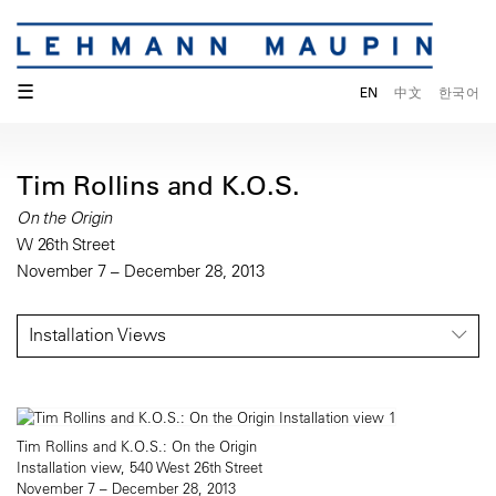
☰
EN
中文
한국어
Tim Rollins and K.O.S.
On the Origin
W 26th Street
November 7 – December 28, 2013
Installation Views
Tim Rollins and K.O.S.: On the Origin
Installation view, 540 West 26th Street
November 7 – December 28, 2013