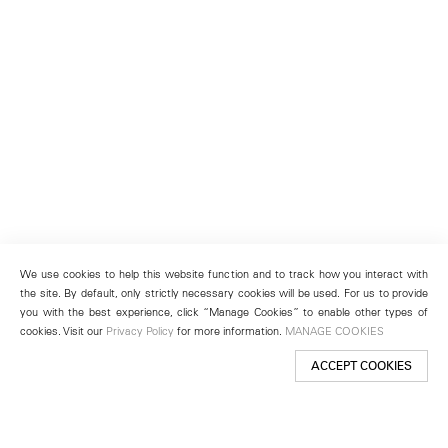
We use cookies to help this website function and to track how you interact with
the site. By default, only strictly necessary cookies will be used. For us to provide
you with the best experience, click “Manage Cookies” to enable other types of
cookies. Visit our
Privacy Policy
for more information.
MANAGE COOKIES
ACCEPT COOKIES