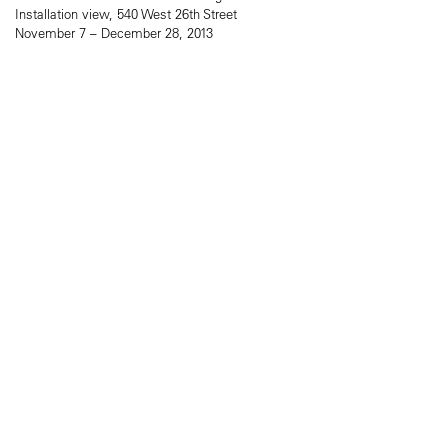
Installation view, 540 West 26th Street
November 7 – December 28, 2013