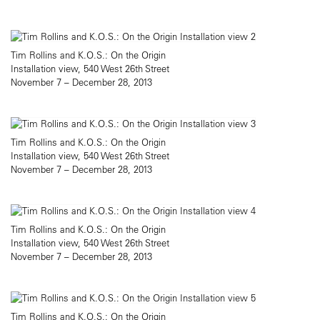
Tim Rollins and K.O.S.: On the Origin
Installation view, 540 West 26th Street
November 7 – December 28, 2013
Tim Rollins and K.O.S.: On the Origin
Installation view, 540 West 26th Street
November 7 – December 28, 2013
Tim Rollins and K.O.S.: On the Origin
Installation view, 540 West 26th Street
November 7 – December 28, 2013
Tim Rollins and K.O.S.: On the Origin