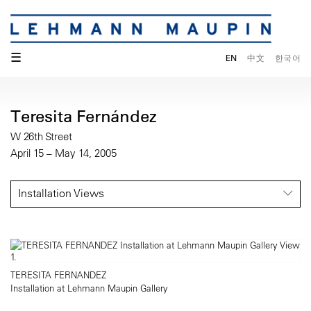
☰
EN
中文
한국어
Teresita Fernández
W 26th Street
April 15 – May 14, 2005
Installation Views
TERESITA FERNANDEZ
Installation at Lehmann Maupin Gallery