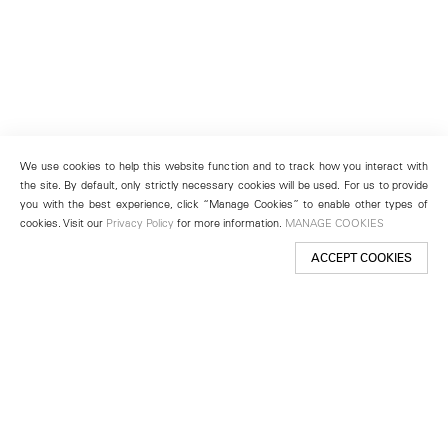
We use cookies to help this website function and to track how you interact with
the site. By default, only strictly necessary cookies will be used. For us to provide
you with the best experience, click “Manage Cookies” to enable other types of
cookies. Visit our
Privacy Policy
for more information.
MANAGE COOKIES
ACCEPT COOKIES
New York
501 West 24th Street
New York, NY 10011
Telephone +1 212 255 2923