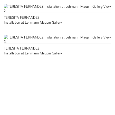
TERESITA FERNANDEZ
Installation at Lehmann Maupin Gallery
TERESITA FERNANDEZ
Installation at Lehmann Maupin Gallery