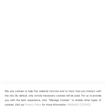
We use cookies to help this website function and to track how you interact with
the site. By default, only strictly necessary cookies will be used. For us to provide
you with the best experience, click “Manage Cookies” to enable other types of
cookies. Visit our
Privacy Policy
for more information.
MANAGE COOKIES