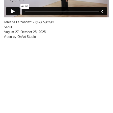
Teresita Fernández:
Liquid Horizon
Seoul
August 27–October 25, 2025
Video by OnArt Studio