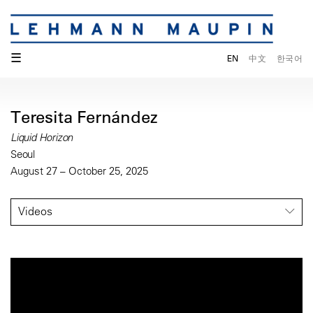
☰
EN
中文
한국어
Teresita Fernández
Liquid Horizon
Seoul
August 27 – October 25, 2025
Videos