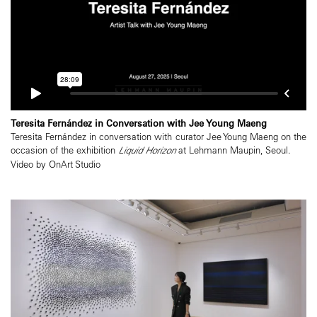
Teresita Fernández in Conversation with Jee Young Maeng
Teresita Fernández in conversation with curator Jee Young Maeng on the
occasion of the exhibition
Liquid Horizon
at Lehmann Maupin, Seoul.
Video by OnArt Studio