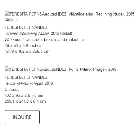
TERESITA FERNÁNDEZ
Viñales (Reclining Nude)
, 2015 (detail)
Wakkusu ® Concrete, bronze, and malachite
48 x 64 x 101 inches
121.9 x 162.6 x 256.5 cm
TERESITA FERNÁNDEZ
Twins (Mirror Image)
, 2019
Charcoal
102 x 95 x 2.5 inches
259.1 x 241.3 x 6.4 cm
INQUIRE