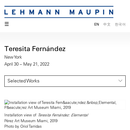
☰
EN
中文
한국어
Teresita Fernández
New York
April 30 – May 21, 2022
Selected Works
Installation view of
Teresita Fernández: Elemental
Pérez Art Museum Miami, 2019
Photo by Oriol Tarridas