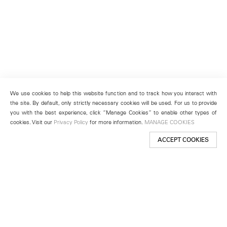
We use cookies to help this website function and to track how you interact with
the site. By default, only strictly necessary cookies will be used. For us to provide
you with the best experience, click “Manage Cookies” to enable other types of
cookies. Visit our
Privacy Policy
for more information.
MANAGE COOKIES
ACCEPT COOKIES
New York
501 West 24th Street
New York, NY 10011