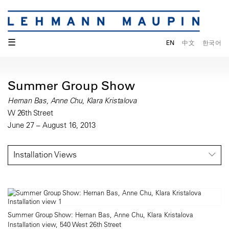
☰
EN
中文
한국어
Summer Group Show
Hernan Bas, Anne Chu, Klara Kristalova
W 26th Street
June 27 – August 16, 2013
Installation Views
Summer Group Show: Hernan Bas, Anne Chu, Klara Kristalova
Installation view, 540 West 26th Street