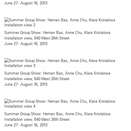
June 27 - August 16, 2013
Summer Group Show: Hernan Bas, Anne Chu, Klara Kristalova
Installation view, 540 West 26th Street
June 27 - August 16, 2013
Summer Group Show: Hernan Bas, Anne Chu, Klara Kristalova
Installation view, 540 West 26th Street
June 27 - August 16, 2013
Summer Group Show: Hernan Bas, Anne Chu, Klara Kristalova
Installation view, 540 West 26th Street
June 27 - August 16, 2013