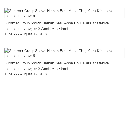
Summer Group Show: Hernan Bas, Anne Chu, Klara Kristalova
Installation view, 540 West 26th Street
June 27 - August 16, 2013
Summer Group Show: Hernan Bas, Anne Chu, Klara Kristalova
Installation view, 540 West 26th Street
June 27 - August 16, 2013