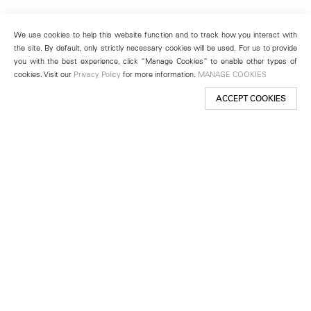
We use cookies to help this website function and to track how you interact with
the site. By default, only strictly necessary cookies will be used. For us to provide
you with the best experience, click “Manage Cookies” to enable other types of
cookies. Visit our
Privacy Policy
for more information.
MANAGE COOKIES
ACCEPT COOKIES
New York
501 West 24th Street
New York, NY 10011
Telephone +1 212 255 2923
newyork@lehmannmaupin.com
Seoul
213 Itaewon-ro