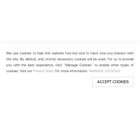
We use cookies to help this website function and to track how you interact with
the site. By default, only strictly necessary cookies will be used. For us to provide
you with the best experience, click “Manage Cookies” to enable other types of
cookies. Visit our
Privacy Policy
for more information.
MANAGE COOKIES
ACCEPT COOKIES
New York
501 West 24th Street
New York, NY 10011
Telephone +1 212 255 2923