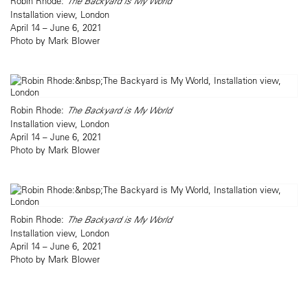
Robin Rhode:
The Backyard is My World
Installation view, London
April 14 – June 6, 2021
Photo by Mark Blower
Robin Rhode:
The Backyard is My World
Installation view, London
April 14 – June 6, 2021
Photo by Mark Blower
Robin Rhode:
The Backyard is My World
Installation view, London
April 14 – June 6, 2021
Photo by Mark Blower