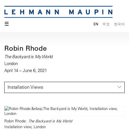
☰
EN
中文
한국어
Robin Rhode
The Backyard is My World
London
April 14 – June 6, 2021
Installation Views
Robin Rhode:
The Backyard is My World
Installation view, London