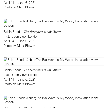
April 14 – June 6, 2021
Photo by Mark Blower
Robin Rhode:
The Backyard is My World
Installation view, London
April 14 – June 6, 2021
Photo by Mark Blower
Robin Rhode:
The Backyard is My World
Installation view, London
April 14 – June 6, 2021
Photo by Mark Blower