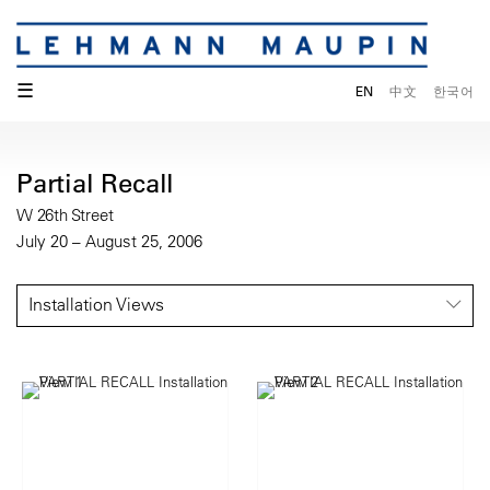
☰
EN
中文
한국어
Partial Recall
W 26th Street
July 20 – August 25, 2006
Installation Views