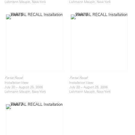
Lehmann Maupin, New York
Lehmann Maupin, New York
Partial Recall
Partial Recall
Installation View
Installation View
July 20 – August 25, 2006
July 20 – August 25, 2006
Lehmann Maupin, New York
Lehmann Maupin, New York