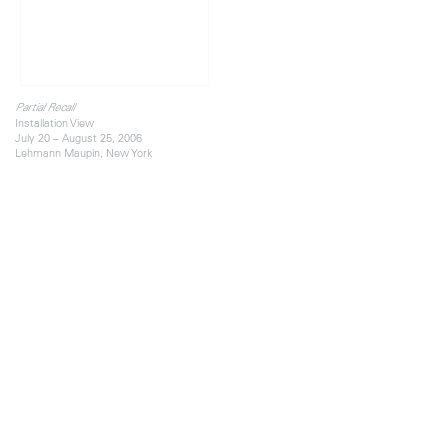
Partial Recall
Installation View
July 20 – August 25, 2006
Lehmann Maupin, New York