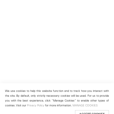
We use cookies to help this website function and to track how you interact with
the site. By default, only strictly necessary cookies will be used. For us to provide
you with the best experience, click “Manage Cookies” to enable other types of
cookies. Visit our
Privacy Policy
for more information.
MANAGE COOKIES