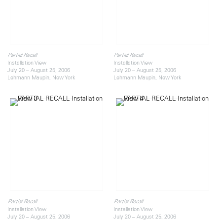
Partial Recall
Partial Recall
Installation View
Installation View
July 20 – August 25, 2006
July 20 – August 25, 2006
Lehmann Maupin, New York
Lehmann Maupin, New York
Partial Recall
Partial Recall
Installation View
Installation View
July 20 – August 25, 2006
July 20 – August 25, 2006