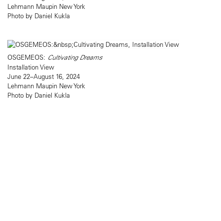
Lehmann Maupin New York
Photo by Daniel Kukla
OSGEMEOS:
Cultivating Dreams
Installation View
June 22–August 16, 2024
Lehmann Maupin New York
Photo by Daniel Kukla