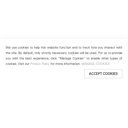
We use cookies to help this website function and to track how you interact with
the site. By default, only strictly necessary cookies will be used. For us to provide
you with the best experience, click “Manage Cookies” to enable other types of
cookies. Visit our
Privacy Policy
for more information.
MANAGE COOKIES
ACCEPT COOKIES
New York
501 West 24th Street
New York, NY 10011
Telephone +1 212 255 2923