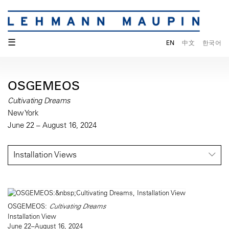
☰
EN
中文
한국어
OSGEMEOS
Cultivating Dreams
New York
June 22 – August 16, 2024
Installation Views
OSGEMEOS:
Cultivating Dreams
Installation View
June 22–August 16, 2024