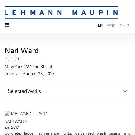
☰
EN
中文
한국어
Nari Ward
TILL, LIT
New York, W 22nd Street
June 2 – August 25, 2017
Selected Works
NARI WARD
Lit
, 2017
Concrete, ladder, surveillance lights, galvanized wash basins, and