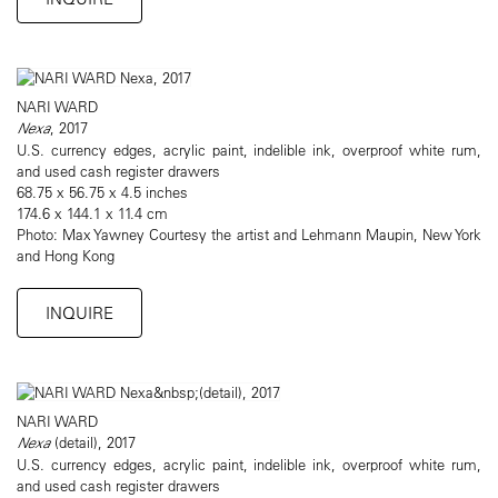
NARI WARD
Nexa
, 2017
U.S. currency edges, acrylic paint, indelible ink, overproof white rum,
and used cash register drawers
68.75 x 56.75 x 4.5 inches
174.6 x 144.1 x 11.4 cm
Photo: Max Yawney Courtesy the artist and Lehmann Maupin, New York
and Hong Kong
INQUIRE
NARI WARD
Nexa
(detail), 2017
U.S. currency edges, acrylic paint, indelible ink, overproof white rum,
and used cash register drawers