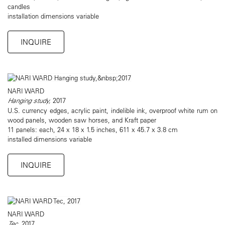
candles
installation dimensions variable
INQUIRE
NARI WARD
Hanging study,
2017
U.S. currency edges, acrylic paint, indelible ink, overproof white rum on
wood panels, wooden saw horses, and Kraft paper
11 panels: each, 24 x 18 x 1.5 inches, 611 x 45.7 x 3.8 cm
installed dimensions variable
INQUIRE
NARI WARD
Tec
, 2017