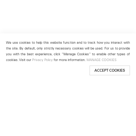
We use cookies to help this website function and to track how you interact with
the site. By default, only strictly necessary cookies will be used. For us to provide
you with the best experience, click “Manage Cookies” to enable other types of
cookies. Visit our
Privacy Policy
for more information.
MANAGE COOKIES
ACCEPT COOKIES
New York
501 West 24th Street
New York, NY 10011
Telephone +1 212 255 2923
newyork@lehmannmaupin.com