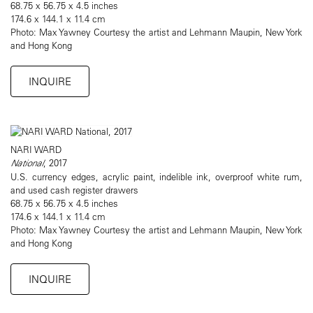
68.75 x 56.75 x 4.5 inches
174.6 x 144.1 x 11.4 cm
Photo: Max Yawney Courtesy the artist and Lehmann Maupin, New York
and Hong Kong
INQUIRE
NARI WARD
National
, 2017
U.S. currency edges, acrylic paint, indelible ink, overproof white rum,
and used cash register drawers
68.75 x 56.75 x 4.5 inches
174.6 x 144.1 x 11.4 cm
Photo: Max Yawney Courtesy the artist and Lehmann Maupin, New York
and Hong Kong
INQUIRE