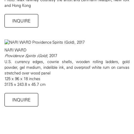
and Hong Kong
INQUIRE
NARI WARD
Providence Spirits (Gold)
, 2017
U.S. currency edges, cowrie shells, wooden rolling ladders, gold
powder, gel medium, indelible ink, and overproof white rum on canvas
stretched over wood panel
125 x 96 x 18 inches
317.5 x 243.8 x 45.7 cm
INQUIRE