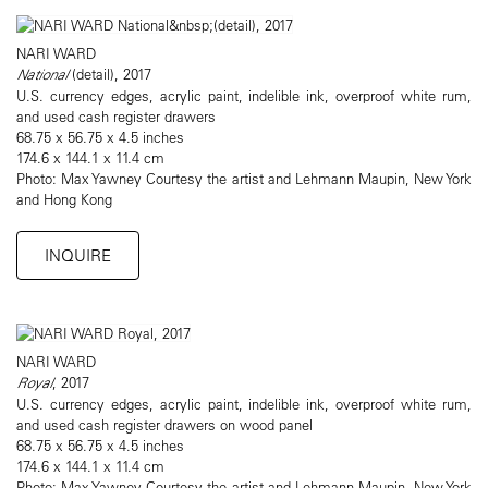
NARI WARD
National
(detail), 2017
U.S. currency edges, acrylic paint, indelible ink, overproof white rum,
and used cash register drawers
68.75 x 56.75 x 4.5 inches
174.6 x 144.1 x 11.4 cm
Photo: Max Yawney Courtesy the artist and Lehmann Maupin, New York
and Hong Kong
INQUIRE
NARI WARD
Royal
, 2017
U.S. currency edges, acrylic paint, indelible ink, overproof white rum,
and used cash register drawers on wood panel
68.75 x 56.75 x 4.5 inches
174.6 x 144.1 x 11.4 cm
Photo: Max Yawney Courtesy the artist and Lehmann Maupin, New York