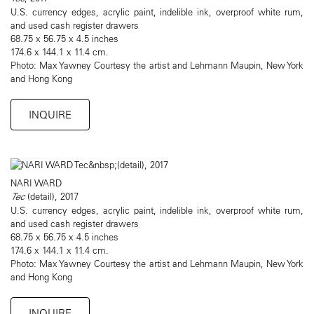
U.S. currency edges, acrylic paint, indelible ink, overproof white rum,
and used cash register drawers
68.75 x 56.75 x 4.5 inches
174.6 x 144.1 x 11.4 cm.
Photo: Max Yawney Courtesy the artist and Lehmann Maupin, New York
and Hong Kong
INQUIRE
NARI WARD
Tec
(detail), 2017
U.S. currency edges, acrylic paint, indelible ink, overproof white rum,
and used cash register drawers
68.75 x 56.75 x 4.5 inches
174.6 x 144.1 x 11.4 cm.
Photo: Max Yawney Courtesy the artist and Lehmann Maupin, New York
and Hong Kong
INQUIRE