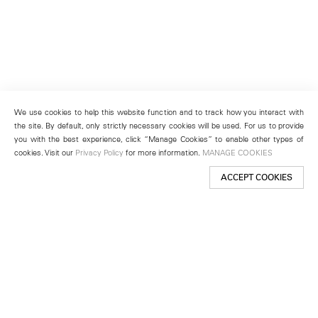
We use cookies to help this website function and to track how you interact with
the site. By default, only strictly necessary cookies will be used. For us to provide
you with the best experience, click “Manage Cookies” to enable other types of
cookies. Visit our
Privacy Policy
for more information.
MANAGE COOKIES
ACCEPT COOKIES
New York
501 West 24th Street
New York, NY 10011
Telephone +1 212 255 2923