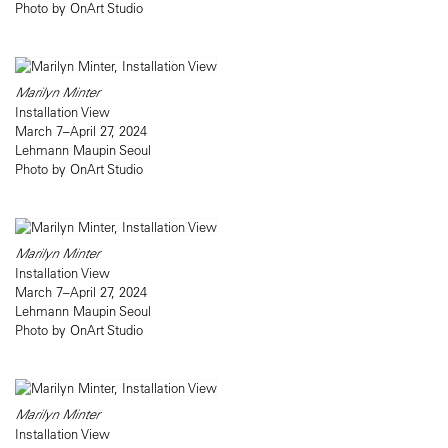
Photo by OnArt Studio
Marilyn Minter
Installation View
March 7–April 27, 2024
Lehmann Maupin Seoul
Photo by OnArt Studio
Marilyn Minter
Installation View
March 7–April 27, 2024
Lehmann Maupin Seoul
Photo by OnArt Studio
Marilyn Minter
Installation View