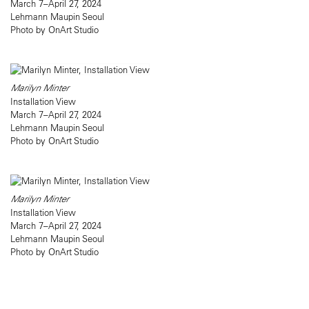
March 7–April 27, 2024
Lehmann Maupin Seoul
Photo by OnArt Studio
Marilyn Minter
Installation View
March 7–April 27, 2024
Lehmann Maupin Seoul
Photo by OnArt Studio
Marilyn Minter
Installation View
March 7–April 27, 2024
Lehmann Maupin Seoul
Photo by OnArt Studio