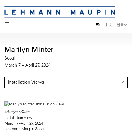
☰
EN
中文
한국어
Marilyn Minter
Seoul
March 7 – April 27, 2024
Installation Views
Marilyn Minter
Installation View
March 7–April 27, 2024
Lehmann Maupin Seoul