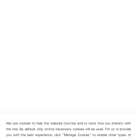
We use cookies to help this website function and to track how you interact with
the site. By default, only strictly necessary cookies will be used. For us to provide
you with the best experience, click “Manage Cookies” to enable other types of