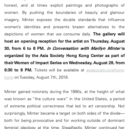
honest, and at times explicit paintings and photographs of
women. By pushing the boundaries of beauty and glamour
imagery, Minter exposes the double standards that influence
women’s identities and presents brazen alternatives to the
depictions of women that we consume daily.
The gallery will
host an opening reception for the artist on Thursday, August
30, from 6 to 8 PM.
In Conversation with Marilyn Minter
is
organized by the Asia Society Hong Kong Center as part of
their Women of Impact Series on Wednesday, August 29, from
6:30 to 8 PM.
Tickets will be available at
asiasociety.org/hong-
kong
on Tuesday, August 7th, 2018.
Minter gained notoriety during the 1990s, at the height of what
was known as “the culture wars” in the United States, a period
of extreme political correctness that led to art censorship. Not
surprisingly, Minter became a target on both sides of the divide—
both for being provocative and for working outside of dominant
feminist ideology at the time. Steadfastly, Minter continued her