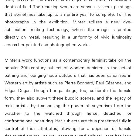
depth of field. The resulting works are sensual, visceral paintings
that sometimes take up to an entire year to complete. For the
photographs in the exhibition, Minter utilizes a new dye-
sublimation printing technology, where the image is printed
directly on metal, resulting in a uniformity of vivid luminosity
across her painted and photographed works.
Minter’s work functions as a contemporary feminist take on the
popular 20th-century subject of women depicted in the act of
bathing and lounging nude outdoors that has been canonized in
Western art by artists such as Pierre Bonnard, Paul Cézanne, and
Edgar Degas. Though her paintings, too, celebrate the female
form, they also subvert these bucolic scenes, and the legacy of
male artists, by transposing the power of voyeurism from the
watcher to the watched through fierce, detached, or
confrontational posturing. Her subjects are thus presented fully in
control of their attributes, allowing for a depiction of female
desire and power—sexual, economic, and political—that has long