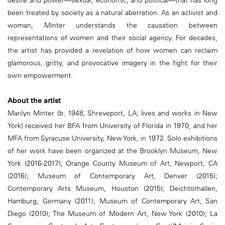
been treated by society as a natural aberration. As an activist and
woman, Minter understands the causation between
representations of women and their social agency. For decades,
the artist has provided a revelation of how women can reclaim
glamorous, gritty, and provocative imagery in the fight for their
own empowerment.
About the artist
Marilyn Minter (b. 1948, Shreveport, LA; lives and works in New
York) received her BFA from University of Florida in 1970, and her
MFA from Syracuse University, New York, in 1972. Solo exhibitions
of her work have been organized at the Brooklyn Museum, New
York (2016-2017); Orange County Museum of Art, Newport, CA
(2016); Museum of Contemporary Art, Denver (2015);
Contemporary Arts Museum, Houston (2015); Deichtorhallen,
Hamburg, Germany (2011); Museum of Contemporary Art, San
Diego (2010); The Museum of Modern Art, New York (2010); La