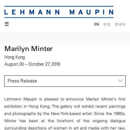
☰
EN
中文
한국어
Marilyn Minter
Hong Kong
August 30 – October 27, 2018
Press Release
Lehmann Maupin is pleased to announce Marilyn Minter’s first
exhibition in Hong Kong. The gallery will exhibit recent paintings
and photographs by the New York-based artist. Since the 1980s,
Minter has been at the forefront of the ongoing dialogue
surrounding depictions of women in art and media with her raw,