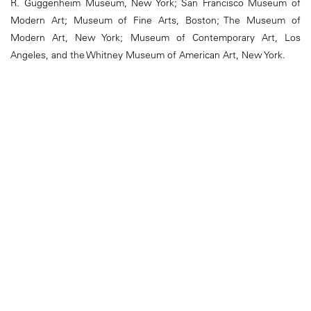
R. Guggenheim Museum, New York; San Francisco Museum of
Modern Art; Museum of Fine Arts, Boston; The Museum of
Modern Art, New York; Museum of Contemporary Art, Los
Angeles, and the Whitney Museum of American Art, New York.