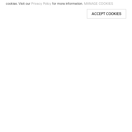
cookies. Visit our
Privacy Policy
for more information.
MANAGE COOKIES
ACCEPT COOKIES
New York
501 West 24th Street
New York, NY 10011
Telephone +1 212 255 2923
newyork@lehmannmaupin.com
Seoul
213 Itaewon-ro
Yongsan-gu, Seoul, Korea 04349
Telephone +82 2 725 0094
seoul@lehmannmaupin.com