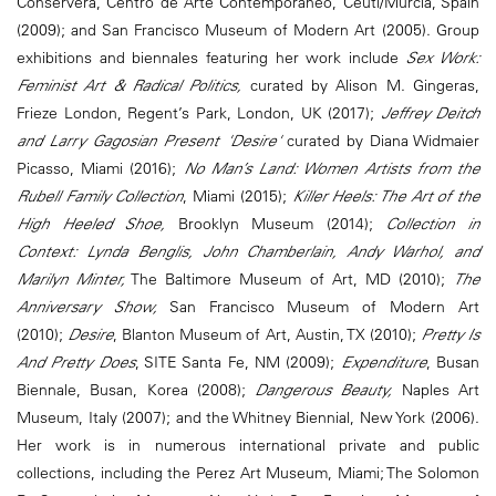
Conservera, Centro de Arte Contemporáneo, Ceutí/Murcia, Spain
(2009); and San Francisco Museum of Modern Art (2005). Group
exhibitions and biennales featuring her work include
Sex Work:
Feminist Art & Radical Politics,
curated by Alison M. Gingeras,
Frieze London, Regent’s Park, London, UK (2017);
Jeffrey Deitch
and Larry Gagosian Present 'Desire'
curated by Diana Widmaier
Picasso, Miami (2016);
No Man’s Land: Women Artists from the
Rubell Family Collection
, Miami (2015);
Killer Heels: The Art of the
High Heeled Shoe,
Brooklyn Museum (2014);
Collection in
Context: Lynda Benglis, John Chamberlain, Andy Warhol, and
Marilyn Minter,
The Baltimore Museum of Art, MD (2010);
The
Anniversary Show,
San Francisco Museum of Modern Art
(2010);
Desire
, Blanton Museum of Art, Austin, TX (2010);
Pretty Is
And Pretty Does
, SITE Santa Fe, NM (2009);
Expenditure
, Busan
Biennale, Busan, Korea (2008);
Dangerous Beauty,
Naples Art
Museum, Italy (2007); and the Whitney Biennial, New York (2006).
Her work is in numerous international private and public
collections, including the Perez Art Museum, Miami; The Solomon