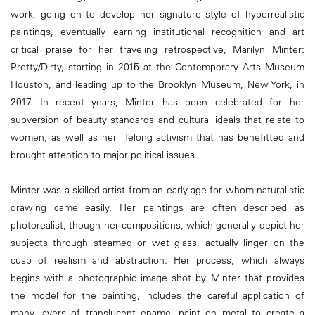
work, going on to develop her signature style of hyperrealistic
paintings, eventually earning institutional recognition and art
critical praise for her traveling retrospective, Marilyn Minter:
Pretty/Dirty, starting in 2015 at the Contemporary Arts Museum
Houston, and leading up to the Brooklyn Museum, New York, in
2017. In recent years, Minter has been celebrated for her
subversion of beauty standards and cultural ideals that relate to
women, as well as her lifelong activism that has benefitted and
brought attention to major political issues.
Minter was a skilled artist from an early age for whom naturalistic
drawing came easily. Her paintings are often described as
photorealist, though her compositions, which generally depict her
subjects through steamed or wet glass, actually linger on the
cusp of realism and abstraction. Her process, which always
begins with a photographic image shot by Minter that provides
the model for the painting, includes the careful application of
many layers of translucent enamel paint on metal to create a