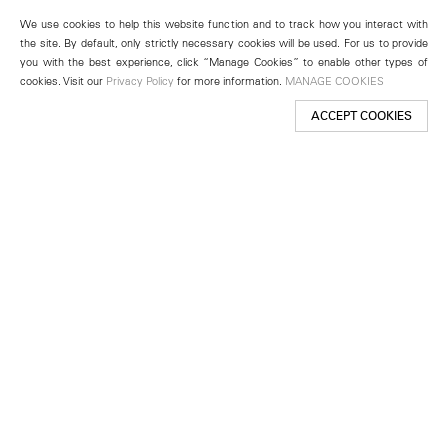
We use cookies to help this website function and to track how you interact with
the site. By default, only strictly necessary cookies will be used. For us to provide
you with the best experience, click “Manage Cookies” to enable other types of
cookies. Visit our
Privacy Policy
for more information.
MANAGE COOKIES
ACCEPT COOKIES
New York
501 West 24th Street
New York, NY 10011
Telephone +1 212 255 2923
newyork@lehmannmaupin.com
Seoul
213 Itaewon-ro
Yongsan-gu, Seoul, Korea 04349
Telephone +82 2 725 0094