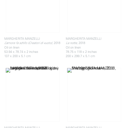
MARGHERITA MANZELLI
MARGHERITA MANZELLI
2018
2018
L’amore fa schifo (Creatori di vuoto),
La notte,
Oil on linen
Oil on linen
53.94 x 78.74 x 2 inches
78.75 x 118 x 2 inches
137 x 200 x 5.1 cm
200 x 299.7 x 5.1 cm
MARGHERITA MANZELLI
MARGHERITA MANZELLI