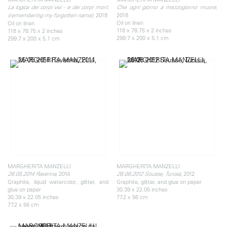
,
La logica dei corpi vivi - e dei corpi morti
Che ogni giorno a mezzogiorno muore
2018
2018
(remembering my forgotten name),
Oil on linen
Oil on linen
118 x 78.75 x 2 inches
118 x 78.75 x 2 inches
299.7 x 200 x 5.1 cm
299.7 x 200 x 5.1 cm
MARGHERITA MANZELLI
MARGHERITA MANZELLI
2014
2012
26.05.2014 Ravenna,
26.08.2012 Sousse, Tunisia,
Graphite, liquid watercolor, glitter, and
Graphite, glitter, and glue on paper
glue on paper
30.39 x 22.05 inches
30.39 x 22.05 inches
77.2 x 56 cm
77.2 x 56 cm