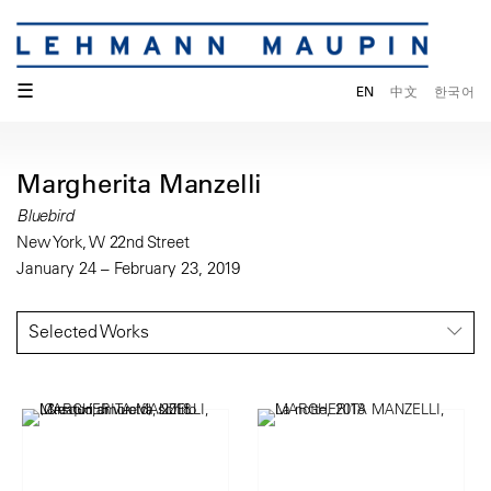
☰
EN
中文
한국어
Margherita Manzelli
Bluebird
New York, W 22nd Street
January 24 – February 23, 2019
Selected Works