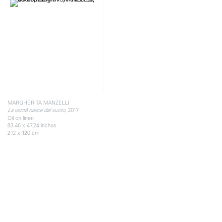
MARGHERITA MANZELLI
, 2017
La verità nasce dal vuoto
Oil on linen
83.46 x 47.24 inches
212 x 120 cm