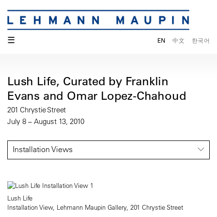
☰
EN
中文
한국어
Lush Life, Curated by Franklin
Evans and Omar Lopez-Chahoud
201 Chrystie Street
July 8 – August 13, 2010
Installation Views
Lush Life
Installation View, Lehmann Maupin Gallery, 201 Chrystie Street