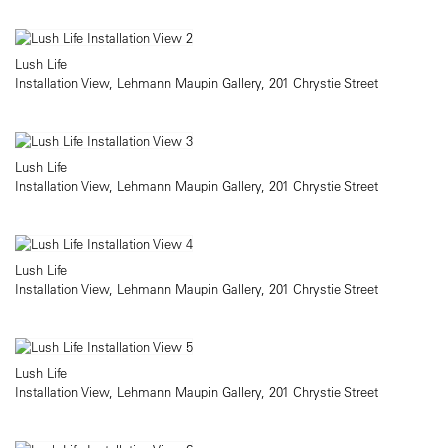
Lush Life
Installation View, Lehmann Maupin Gallery, 201 Chrystie Street
Lush Life
Installation View, Lehmann Maupin Gallery, 201 Chrystie Street
Lush Life
Installation View, Lehmann Maupin Gallery, 201 Chrystie Street
Lush Life
Installation View, Lehmann Maupin Gallery, 201 Chrystie Street