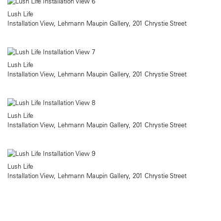
Lush Life
Installation View, Lehmann Maupin Gallery, 201 Chrystie Street
Lush Life
Installation View, Lehmann Maupin Gallery, 201 Chrystie Street
Lush Life
Installation View, Lehmann Maupin Gallery, 201 Chrystie Street
Lush Life
Installation View, Lehmann Maupin Gallery, 201 Chrystie Street