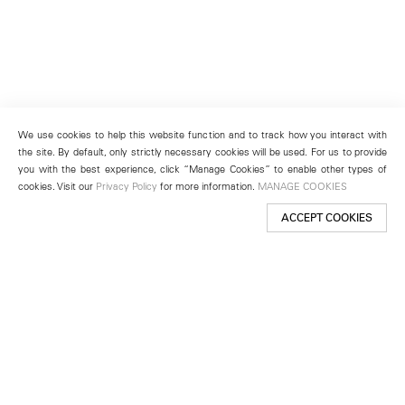
We use cookies to help this website function and to track how you interact with
the site. By default, only strictly necessary cookies will be used. For us to provide
you with the best experience, click “Manage Cookies” to enable other types of
cookies. Visit our
Privacy Policy
for more information.
MANAGE COOKIES
ACCEPT COOKIES
New York
501 West 24th Street
New York, NY 10011
Telephone +1 212 255 2923
newyork@lehmannmaupin.com