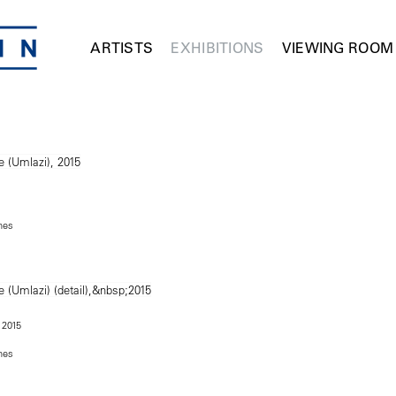
ARTISTS
EXHIBITIONS
VIEWING ROOM
ches
, 2015
ches