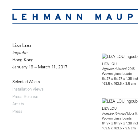
Liza Lou
ingxube
Hong Kong
LIZA LOU
January 19 – March 11, 2017
2015
ingxube (Umlazi),
Woven glass beads
64.37 x 64.37 x 1.38 in
Selected Works
163.5 x 163.5 x 3.5 cm
Installation Views
Press Release
Artists
LIZA LOU
Press
(detail)
ingxube (Umlazi)
Woven glass beads
64.37 x 64.37 x 1.38 in
163.5 x 163.5 x 3.5 cm