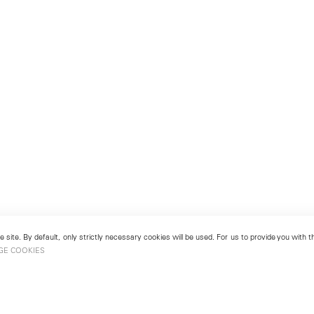
 site. By default, only strictly necessary cookies will be used. For us to provide you with
GE COOKIES