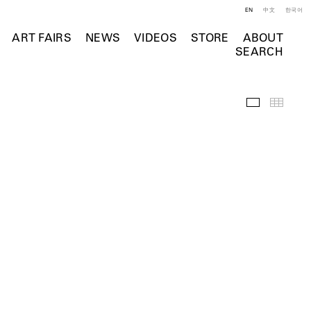
EN
中文
한국어
ART FAIRS
NEWS
VIDEOS
STORE
ABOUT
SEARCH
Selected Wo
Thumb