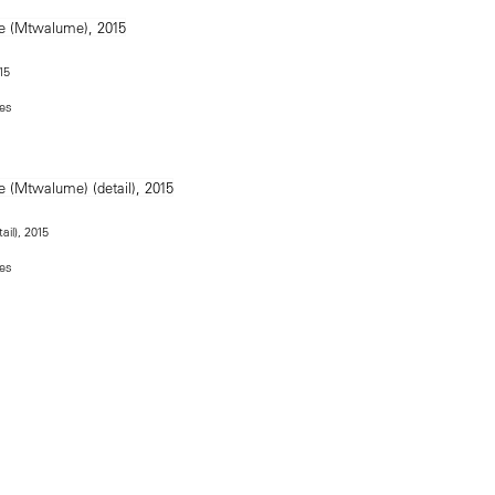
15
hes
ail), 2015
hes