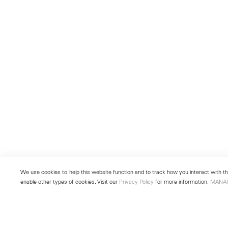
We use cookies to help this website function and to track how you interact with the
enable other types of cookies. Visit our
Privacy Policy
for more information.
MANA