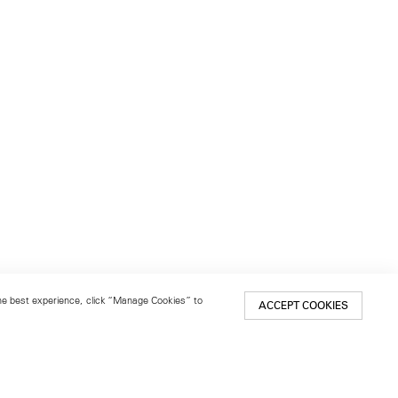
 the best experience, click “Manage Cookies” to
ACCEPT COOKIES