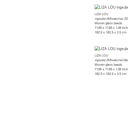
LIZA LOU
, 20
ingxube (Mtwalume)
Woven glass beads
71.85 x 71.85 x 1.38 inc
182.5 x 182.5 x 3.5 cm
LIZA LOU
(det
ingxube (Mtwalume)
Woven glass beads
71.85 x 71.85 x 1.38 inc
182.5 x 182.5 x 3.5 cm