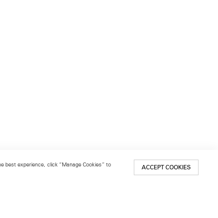
 the best experience, click “Manage Cookies” to
ACCEPT COOKIES