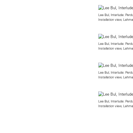
Lee Bul, Interlude: Perd
Installation view, Leh
Lee Bul, Interlude: Perd
Installation view, Leh
Lee Bul, Interlude: Perd
Installation view, Leh
Lee Bul, Interlude: Perd
Installation view, Leh