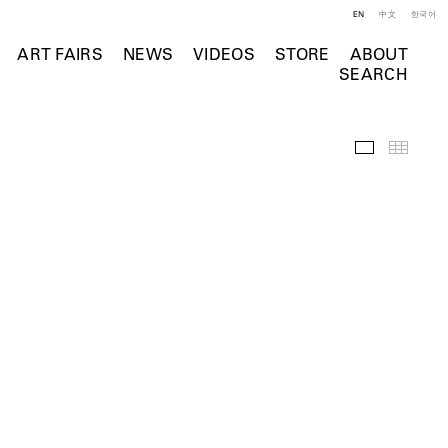
EN
中文
한국어
ART FAIRS
NEWS
VIDEOS
STORE
ABOUT
SEARCH
Installation 
Thumb