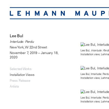
Lee Bul
Interlude: Perdu
New York, W 22nd Street
Lee Bul,
Interlude: Perd
November 7, 2019 – January 18,
Installation view, Leh
2020
Selected Works
Lee Bul, Interlude: Perd
Installation Views
Installation view, Leh
Press Release
Artists
Lee Bul, Interlude: Perd
Installation view, Leh