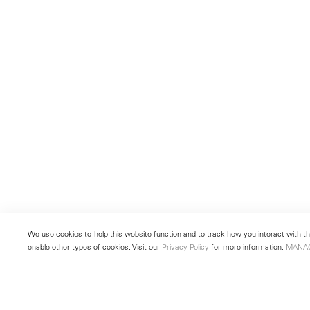
We use cookies to help this website function and to track how you interact with the
enable other types of cookies. Visit our
Privacy Policy
for more information.
MANA