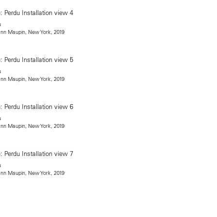
u
mann Maupin, New York, 2019
u
mann Maupin, New York, 2019
u
mann Maupin, New York, 2019
u
mann Maupin, New York, 2019