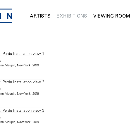
ARTISTS
EXHIBITIONS
VIEWING ROOM
u
mann Maupin, New York, 2019
u
mann Maupin, New York, 2019
u
mann Maupin, New York, 2019