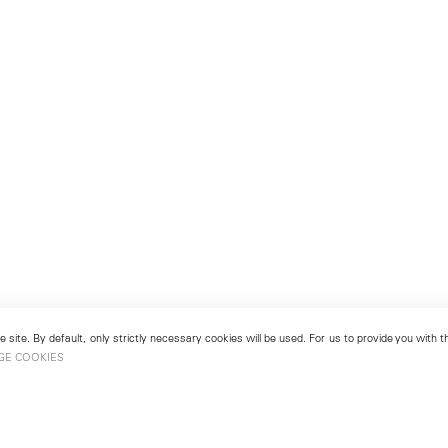
 site. By default, only strictly necessary cookies will be used. For us to provide you with
GE COOKIES