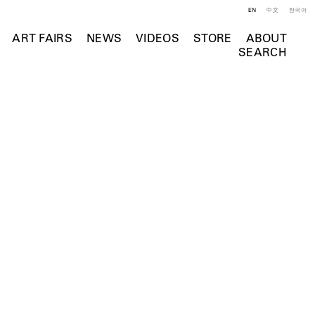
EN
中文
한국어
ART FAIRS
NEWS
VIDEOS
STORE
ABOUT
SEARCH