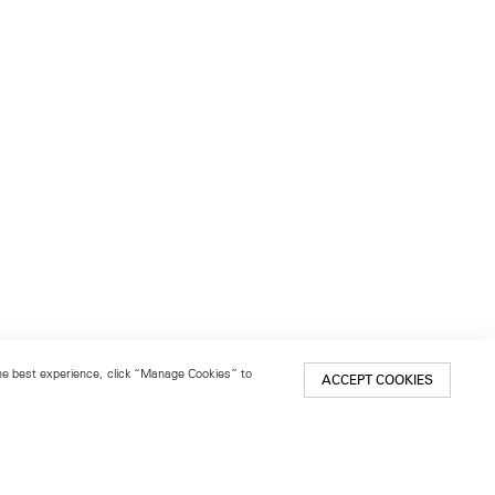
 the best experience, click “Manage Cookies” to
ACCEPT COOKIES