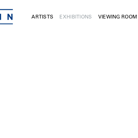
ARTISTS
EXHIBITIONS
VIEWING ROOM