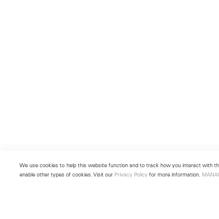
We use cookies to help this website function and to track how you interact with the
enable other types of cookies. Visit our
Privacy Policy
for more information.
MANA