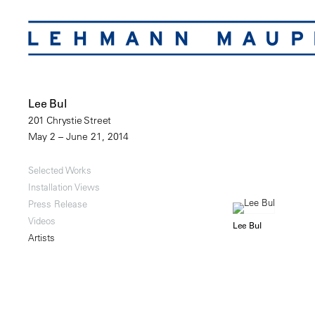
Lee Bul
201 Chrystie Street
May 2 – June 21, 2014
Selected Works
Installation Views
Press Release
Videos
Lee Bul
Artists