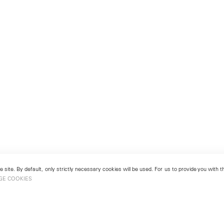
 site. By default, only strictly necessary cookies will be used. For us to provide you with
GE COOKIES