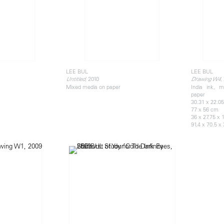
LEE BUL
LEE BUL
, 2010
,
Untitled
Drawing W4
Mixed media on paper
India ink, m
paper
30.31 x 22.05
77 x 56 cm
36 x 27.75 x 
91.4 x 70.5 x