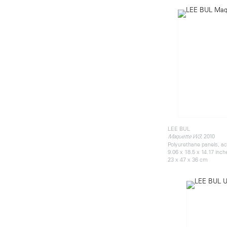
LEE BUL
, 2010
Maquette W3
Polyurethane panels, acr
9.06 x 18.5 x 14.17 inch
23 x 47 x 36 cm