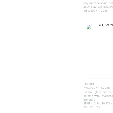
polyurethane sheet, acry
45.28 x 47.24 x 66.93 i
115 x 120 x 170 cm
LEE BUL
, 2010
Sternbau No. 28
Crystal, glass and acr
chrome wire, stainles
armature
25.59 x 24.8 x 20.47 in
65 x 63 x 52 cm