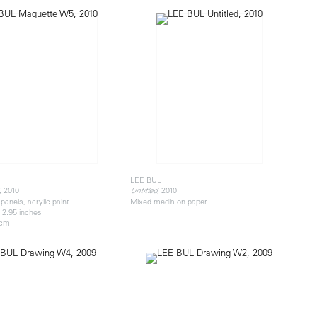
LEE BUL
, 2010
, 2010
Untitled
panels, acrylic paint
Mixed media on paper
x 2.95 inches
 cm