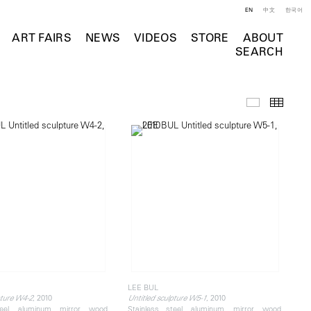
EN
中文
한국어
ART FAIRS
NEWS
VIDEOS
STORE
ABOUT
SEARCH
Selected Wo
Thumb
LEE BUL
, 2010
, 2010
pture W4-2
Untitled sculpture W5-1
teel, aluminum, mirror, wood,
Stainless steel, aluminum, mirror, wood,