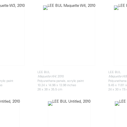
LEE BUL
LEE BUL
, 2010
Maquette W4
Maquette W5
ylic paint
Polyurethane panels, acrylic paint
Polyurethane 
es
10.24 x 14.96 x 13.98 inches
9.45 x 11.81 
26 x 38 x 35.5 cm
24 x 30 x 7.5