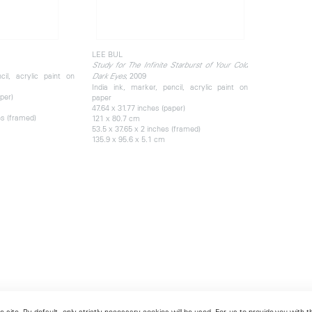
LEE BUL
Study for The Infinite Starburst of Your Cold
cil, acrylic paint on
, 2009
Dark Eyes
India ink, marker, pencil, acrylic paint on
per)
paper
47.64 x 31.77 inches (paper)
es (framed)
121 x 80.7 cm
53.5 x 37.65 x 2 inches (framed)
135.9 x 95.6 x 5.1 cm
 site. By default, only strictly necessary cookies will be used. For us to provide you with