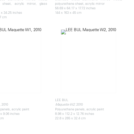
 sheet, acrylic mirror, glass
polyurethane sheet, acrylic mirror
56.69 x 64.17 x 17.72 inches
 x 34.25 inches
144 x 163 x 45 cm
87 cm
LEE BUL
, 2010
, 2010
Maquette W2
panels, acrylic paint
Polyurethane panels, acrylic paint
 x 9.06 inches
8.98 x 112.2 x 12.76 inches
 cm
22.8 x 285 x 32.4 cm