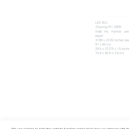
LEE BUL
, 2009
Drawing W1
India ink, marker, pen
paper
31.89 x 23.62 inches (pa
81 x 60 cm
29.5 x 37.375 x 1.5 inch
74.9 x 94.9 x 3.8 cm
We use cookies to help this website function and to track how you interact with the