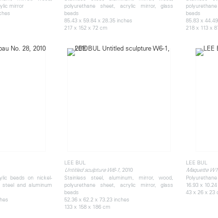
lic mirror
polyurethane sheet, acrylic mirror, glass
polyurethane
nches
beads
beads
85.43 x 59.84 x 28.35 inches
85.83 x 44.49
217 x 152 x 72 cm
218 x 113 x 
LEE BUL
LEE BUL
, 2010
Untitled sculpture W6-1
Maquette W1
ylic beads on nickel-
Stainless steel, aluminum, mirror, wood,
Polyurethane 
s steel and aluminum
polyurethane sheet, acrylic mirror, glass
16.93 x 10.24
beads
43 x 26 x 23
ches
52.36 x 62.2 x 73.23 inches
133 x 158 x 186 cm