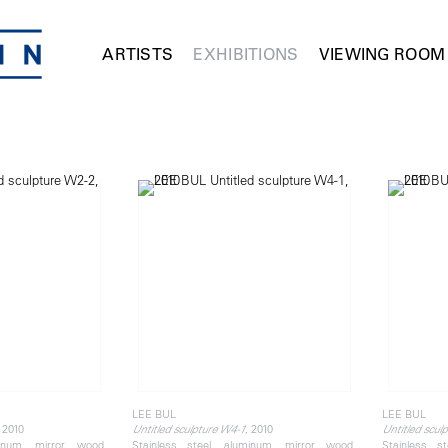
ARTISTS
EXHIBITIONS
VIEWING ROOM
LEE BUL
LEE BUL
, 2010
, 2010
Untitled sculpture W4-1
Untitled scul
minum, mirror, wood,
Stainless steel, aluminum, mirror, wood,
Stainless s