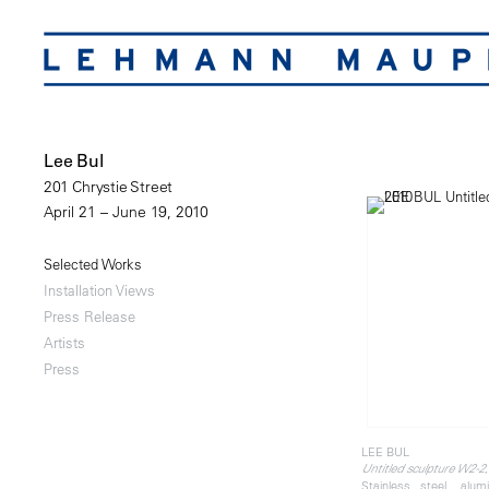
Lee Bul
201 Chrystie Street
April 21 – June 19, 2010
Selected Works
Installation Views
Press Release
Artists
Press
LEE BUL
Untitled sculpture W2-2
Stainless steel, alu