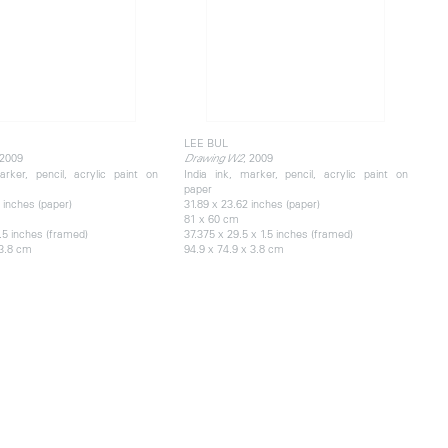
LEE BUL
 2009
, 2009
Drawing W2
arker, pencil, acrylic paint on
India ink, marker, pencil, acrylic paint on
paper
 inches (paper)
31.89 x 23.62 inches (paper)
81 x 60 cm
1.5 inches (framed)
37.375 x 29.5 x 1.5 inches (framed)
 3.8 cm
94.9 x 74.9 x 3.8 cm