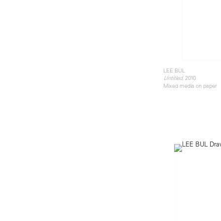
LEE BUL
, 2010
Untitled
Mixed media on paper