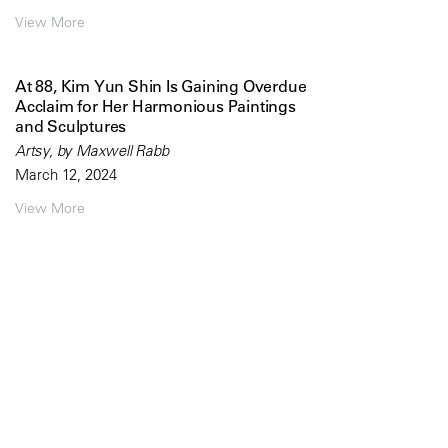
View More
At 88, Kim Yun Shin Is Gaining Overdue
Acclaim for Her Harmonious Paintings
and Sculptures
Artsy, by Maxwell Rabb
March 12, 2024
View More