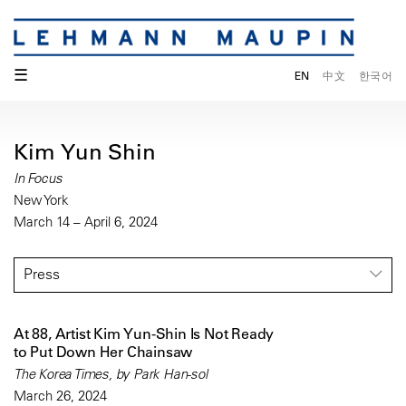
☰
EN
中文
한국어
Kim Yun Shin
In Focus
New York
March 14 – April 6, 2024
Press
At 88, Artist Kim Yun-Shin Is Not Ready
to Put Down Her Chainsaw
The Korea Times, by Park Han-sol
March 26, 2024