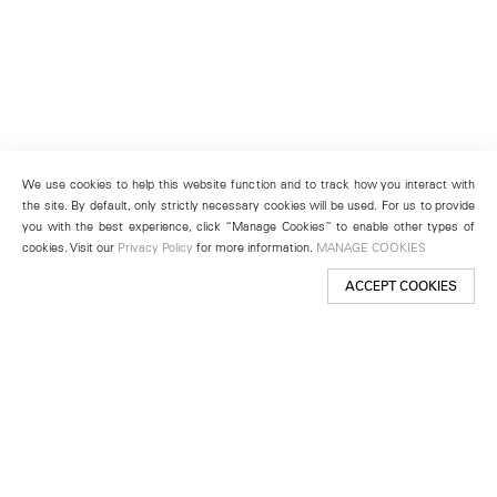
We use cookies to help this website function and to track how you interact with
the site. By default, only strictly necessary cookies will be used. For us to provide
you with the best experience, click “Manage Cookies” to enable other types of
cookies. Visit our
Privacy Policy
for more information.
MANAGE COOKIES
ACCEPT COOKIES
New York
501 West 24th Street
New York, NY 10011
Telephone +1 212 255 2923