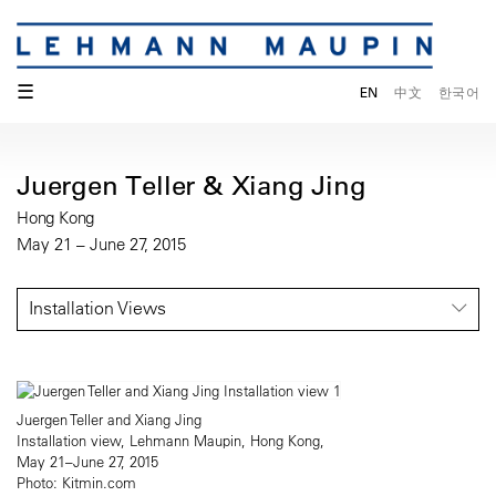
☰
EN
中文
한국어
Juergen Teller & Xiang Jing
Hong Kong
May 21 – June 27, 2015
Installation Views
Juergen Teller and Xiang Jing
Installation view, Lehmann Maupin, Hong Kong,
May 21–June 27, 2015
Photo: Kitmin.com