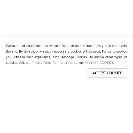
We use cookies to help this website function and to track how you interact with
the site. By default, only strictly necessary cookies will be used. For us to provide
you with the best experience, click “Manage Cookies” to enable other types of
cookies. Visit our
Privacy Policy
for more information.
MANAGE COOKIES
ACCEPT COOKIES
New York
501 West 24th Street
New York, NY 10011
Telephone +1 212 255 2923