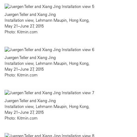
Juergen Teller and Xiang Jing
Installation view, Lehmann Maupin, Hong Kong,
May 21–June 27, 2015
Photo: Kitmin.com
Juergen Teller and Xiang Jing
Installation view, Lehmann Maupin, Hong Kong,
May 21–June 27, 2015
Photo: Kitmin.com
Juergen Teller and Xiang Jing
Installation view, Lehmann Maupin, Hong Kong,
May 21–June 27, 2015
Photo: Kitmin.com