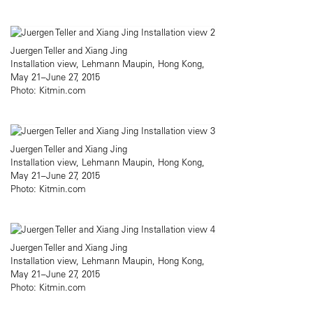
Juergen Teller and Xiang Jing
Installation view, Lehmann Maupin, Hong Kong,
May 21–June 27, 2015
Photo: Kitmin.com
Juergen Teller and Xiang Jing
Installation view, Lehmann Maupin, Hong Kong,
May 21–June 27, 2015
Photo: Kitmin.com
Juergen Teller and Xiang Jing
Installation view, Lehmann Maupin, Hong Kong,
May 21–June 27, 2015
Photo: Kitmin.com