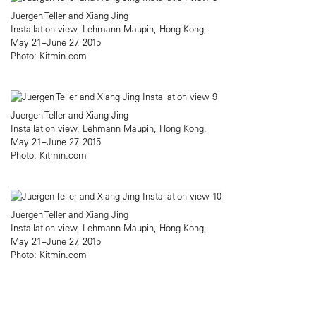
Juergen Teller and Xiang Jing
Installation view, Lehmann Maupin, Hong Kong,
May 21–June 27, 2015
Photo: Kitmin.com
Juergen Teller and Xiang Jing
Installation view, Lehmann Maupin, Hong Kong,
May 21–June 27, 2015
Photo: Kitmin.com
Juergen Teller and Xiang Jing
Installation view, Lehmann Maupin, Hong Kong,
May 21–June 27, 2015
Photo: Kitmin.com